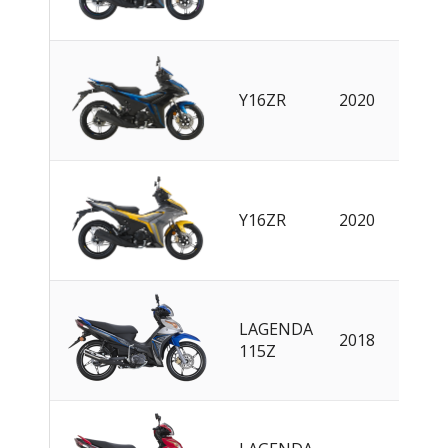
Y16ZR
2020
EN
Y16ZR
2020
EN
LAGENDA
2018
EN
115Z