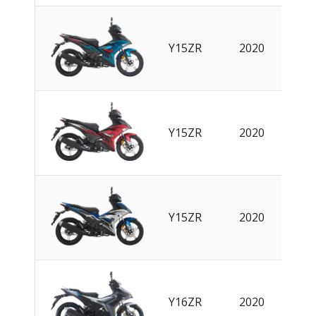
Y15ZR
2020
EN
Y15ZR
2020
EN
Y15ZR
2020
EN
Y16ZR
2020
EN