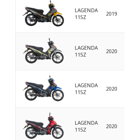
LAGENDA
2019
EN
115Z
LAGENDA
2020
EN
115Z
LAGENDA
2020
EN
115Z
LAGENDA
2020
EN
115Z