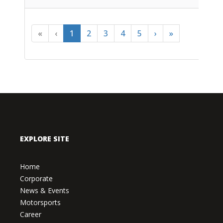
«
‹
1
2
3
4
5
›
»
EXPLORE SITE
Home
Corporate
News & Events
Motorsports
Career