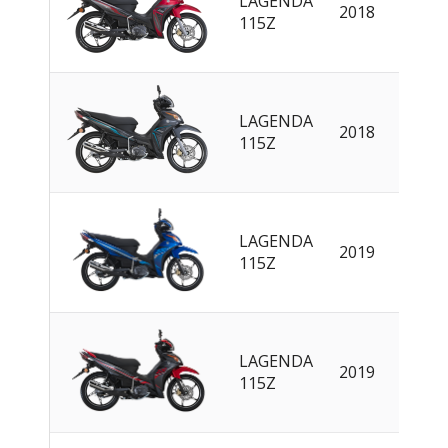
LAGENDA
2018
EN
115Z
LAGENDA
2018
EN
115Z
LAGENDA
2019
EN
115Z
LAGENDA
2019
EN
115Z