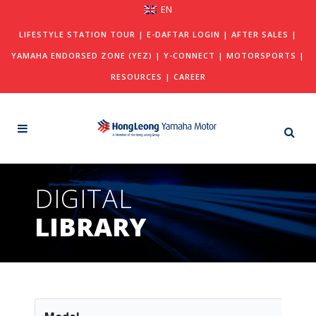
EN
LIFESTYLE STATION TOUR
|
E-DAFTAR LOGIN
|
AFTER SALES
|
YAMAHA ENDORSED ZONE (YEZ)
|
Y-CONNECT
|
MOTORSPORTS
|
RESOURCES
|
CAREER
DIGITAL
LIBRARY