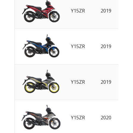
EN
|
Y15ZR
2019
CN
EN
|
Y15ZR
2019
CN
EN
|
Y15ZR
2019
CN
Y15ZR
2020
EN