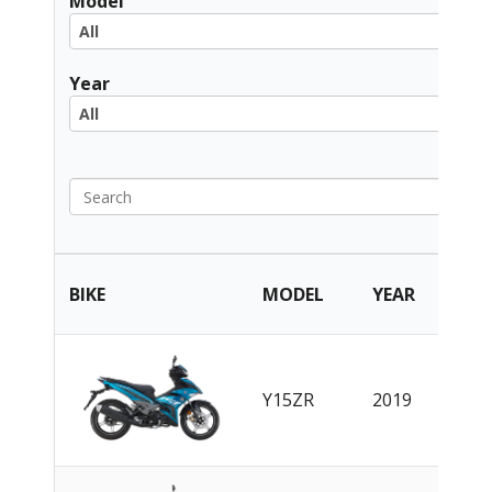
Model
All
All
Year
All
All
PART
BIKE
MODEL
YEAR
CAT
EN
|
Y15ZR
2019
CN