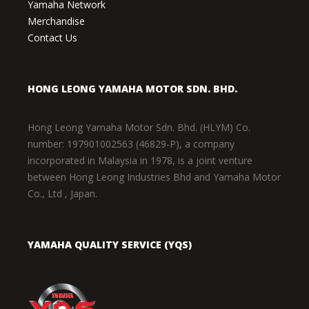
Yamaha Network
Merchandise
Contact Us
HONG LEONG YAMAHA MOTOR SDN. BHD.
Hong Leong Yamaha Motor Sdn. Bhd. (HLYM) Co.
number: 197901002563 (46829-P), a company
incorporated in Malaysia in 1978, is a joint venture
between Hong Leong Industries Bhd and Yamaha Motor
Co., Ltd , Japan.
YAMAHA QUALITY SERVICE (YQS)