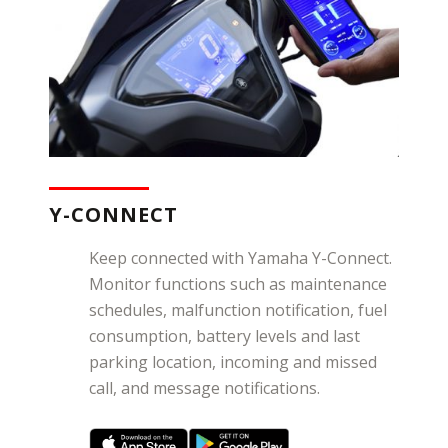
Y-CONNECT
Keep connected with Yamaha Y-Connect.
Monitor functions such as maintenance
schedules, malfunction notification, fuel
consumption, battery levels and last
parking location, incoming and missed
call, and message notifications.