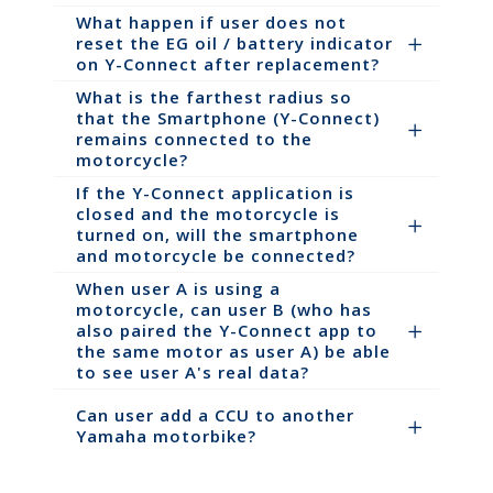
What happen if user does not
reset the EG oil / battery indicator
on Y-Connect after replacement?
What is the farthest radius so
that the Smartphone (Y-Connect)
remains connected to the
motorcycle?
If the Y-Connect application is
closed and the motorcycle is
turned on, will the smartphone
and motorcycle be connected?
When user A is using a
motorcycle, can user B (who has
also paired the Y-Connect app to
the same motor as user A) be able
to see user A's real data?
Can user add a CCU to another
Yamaha motorbike?