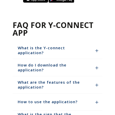
FAQ FOR Y-CONNECT
APP
What is the Y-connect
application?
How do I download the
application?
What are the features of the
application?
How to use the application?
What is the sign that the