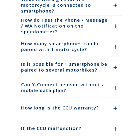
motorcycle is connected to
smartphone?
How do I set the Phone / Message
/ WA Notification on the
speedometer?
How many smartphones can be
paired with 1 motorcycle?
Is it possible for 1 smartphone be
paired to several motorbikes?
Can Y-Connect be used without a
mobile data plan?
How long is the CCU warranty?
If the CCU malfunction?