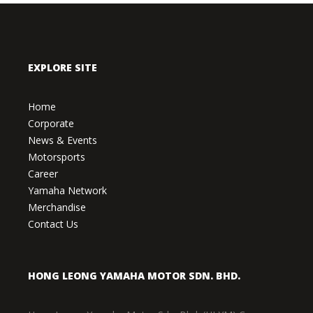
EXPLORE SITE
Home
Corporate
News & Events
Motorsports
Career
Yamaha Network
Merchandise
Contact Us
HONG LEONG YAMAHA MOTOR SDN. BHD.