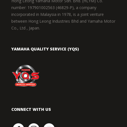
Hong Leong Yamaha Motor Sdn. Bhd. (HLYM) Co.
number: 197901002563 (46829-P), a company
incorporated in Malaysia in 1978, is a joint venture
between Hong Leong Industries Bhd and Yamaha Motor
Co., Ltd , Japan.
YAMAHA QUALITY SERVICE (YQS)
CONNECT WITH US