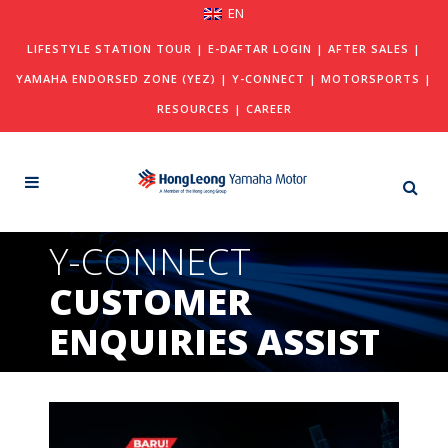
EN
LIFESTYLE STATION TOUR
|
E-DAFTAR LOGIN
|
AFTER SALES
|
YAMAHA ENDORSED ZONE (YEZ)
|
Y-CONNECT
|
MOTORSPORTS
|
RESOURCES
|
CAREER
Y-CONNECT
CUSTOMER
ENQUIRIES ASSIST