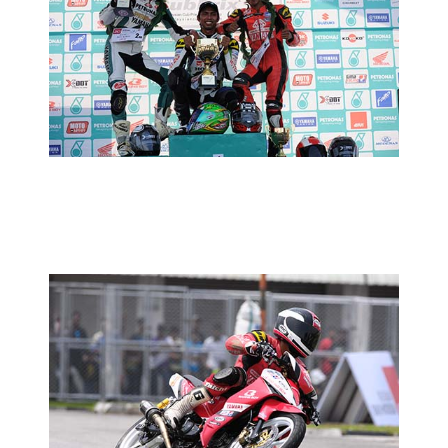
CUB PRIX ROUND 1: RACE REPORT
2013 MOTORSPORTS LATEST NEWS
MOTORSPORTS
CUB PRIX ROUND 1: TIMED
PRACTICE REPORT