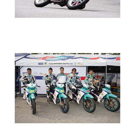
2013 MOTORSPORTS LATEST NEWS
MOTORSPORTS
HLYM INTRODUCES FACTORY TEAM
2013 MOTORSPORTS LATEST NEWS