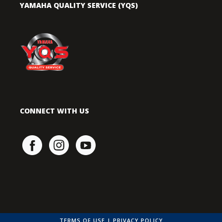
YAMAHA QUALITY SERVICE (YQS)
CONNECT WITH US
TERMS OF USE
|
PRIVACY POLICY