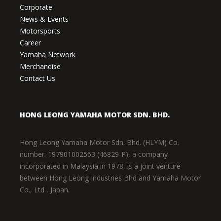
Corporate
News & Events
Motorsports
Career
Yamaha Network
Merchandise
Contact Us
HONG LEONG YAMAHA MOTOR SDN. BHD.
Hong Leong Yamaha Motor Sdn. Bhd. (HLYM) Co.
number: 197901002563 (46829-P), a company
incorporated in Malaysia in 1978, is a joint venture
between Hong Leong Industries Bhd and Yamaha Motor
Co., Ltd , Japan.