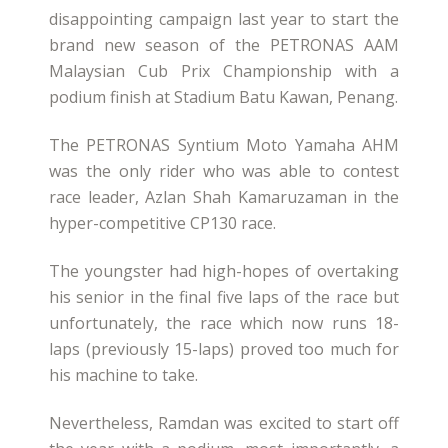
disappointing campaign last year to start the
brand new season of the PETRONAS AAM
Malaysian Cub Prix Championship with a
podium finish at Stadium Batu Kawan, Penang.
The PETRONAS Syntium Moto Yamaha AHM
was the only rider who was able to contest
race leader, Azlan Shah Kamaruzaman in the
hyper-competitive CP130 race.
The youngster had high-hopes of overtaking
his senior in the final five laps of the race but
unfortunately, the race which now runs 18-
laps (previously 15-laps) proved too much for
his machine to take.
Nevertheless, Ramdan was excited to start off