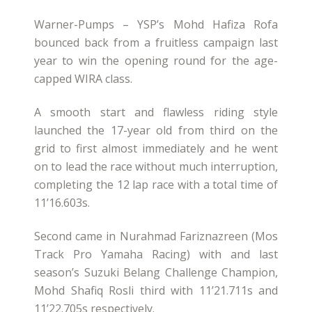
Warner-Pumps – YSP’s Mohd Hafiza Rofa
bounced back from a fruitless campaign last
year to win the opening round for the age-
capped WIRA class.
A smooth start and flawless riding style
launched the 17-year old from third on the
grid to first almost immediately and he went
on to lead the race without much interruption,
completing the 12 lap race with a total time of
11’16.603s.
Second came in Nurahmad Fariznazreen (Mos
Track Pro Yamaha Racing) with and last
season’s Suzuki Belang Challenge Champion,
Mohd Shafiq Rosli third with 11’21.711s and
11’22.705s respectively.