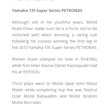
Yamaha 135 Super Series PETRONAS
Although still in his youthful years, Mohd
Azam Omar made sure he is a force not to be
reckoned with when donning a racing suit
following his success winning the first leg in
the 2013 Yamaha 135 Super Series PETRONAS.
Winner Azam stamped his time in 9:54.596s
while first timer Kasma Daniel Kasmayudin had
his at 9:59.553s.
Third place went to Mohd Iqbal Amri Abdul
Malek while completing top five was Nazirul
Izzat Mohd Bahauddin and Mohd Ibrahim
Mohd Norrodin.