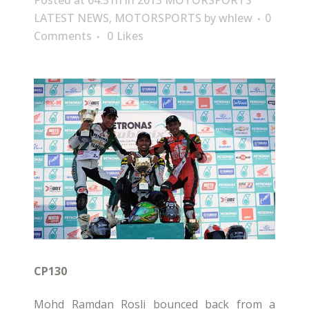
Posted at 04:31h
in
2013 MOTORSPORTS
LATEST NEWS
,
MOTORSPORTS
by
whlew
0
Comments
0
Likes
CP130
Mohd Ramdan Rosli bounced back from a