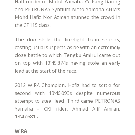
Haffiruddin of Motul Yamaha YY Pang Racing
and PETRONAS Syntium Moto Yamaha AHM’s
Mohd Hafiz Nor Azman stunned the crowd in
the CP115 class.
The duo stole the limelight from seniors,
casting usual suspects aside with an extremely
close battle to which Tengku Amirul came out
on top with 13’45.874s having stole an early
lead at the start of the race.
2012 WIRA Champion, Hafiz had to settle for
second with 13’46.093s despite numerous
attempt to steal lead. Third came PETRONAS
Yamaha – CKJ rider, Ahmad Afif Amran,
13’47.681s.
WIRA