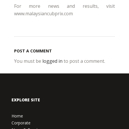
For more news and results, visit
www.malaysiancubprix.com
POST A COMMENT
You must be
logged in
to post a comment.
EXPLORE SITE
Home
Corporate