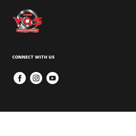
CONNECT WITH US
TERMS OF USE
|
PRIVACY POLICY
COPYRIGHT © 2021 HONG LEONG YAMAHA MOTOR SDN. BHD