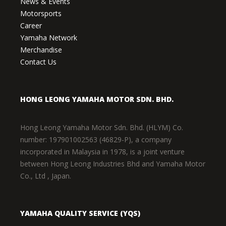
News & Events
Motorsports
Career
Yamaha Network
Merchandise
Contact Us
HONG LEONG YAMAHA MOTOR SDN. BHD.
Hong Leong Yamaha Motor Sdn. Bhd. (HLYM) Co.
number: 197901002563 (46829-P), a company
incorporated in Malaysia in 1978, is a joint venture
between Hong Leong Industries Bhd and Yamaha Motor
Co., Ltd , Japan.
YAMAHA QUALITY SERVICE (YQS)