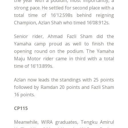
the year with a podium, most importantly, a
strong pace. He settled for second place with a
total time of 16’12.598s behind reigning
Champion, Azlan Shah who timed 16’08.912s.
Senior rider, Ahmad Fazli Sham did the
Yamaha camp proud as well to finish the
opening round on the podium. The Yamaha
Maju Motor rider came in third with a total
time of 16’13.899s.
Azlan now leads the standings with 25 points
followed by Ramdan 20 points and Fazli Sham
16 points.
CP115
Meanwhile, WIRA graduates, Tengku Amirul