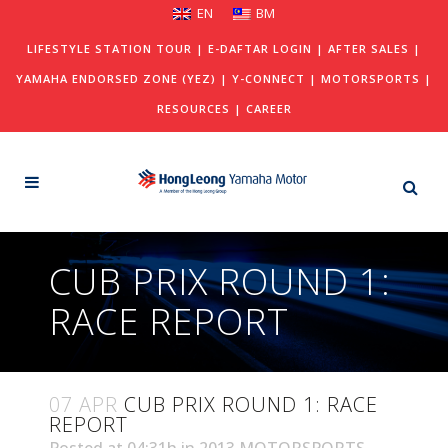
EN
BM
LIFESTYLE STATION TOUR
|
E-DAFTAR LOGIN
|
AFTER SALES
|
YAMAHA ENDORSED ZONE (YEZ)
|
Y-CONNECT
|
MOTORSPORTS
|
RESOURCES
|
CAREER
CUB PRIX ROUND 1:
RACE REPORT
07 APR
CUB PRIX ROUND 1: RACE
REPORT