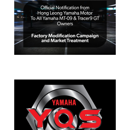
OFFICIAL NOTIFICATION FROM
HONG LEONG YAMAHA MOTOR TO
ALL YAMAHA MT-09 & TRACER 9 GT
PRESS RELEASE/EVENT
2023 YAMAHA DAY NATIONWIDE
YQS CELEBRATION EVENT –
PARTICIPATING DEALERS