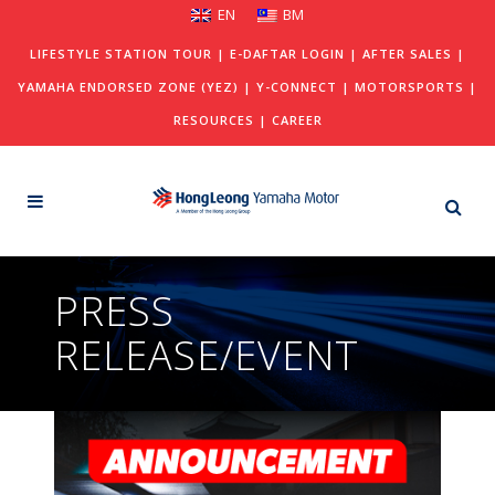
EN
BM
LIFESTYLE STATION TOUR
|
E-DAFTAR LOGIN
|
AFTER SALES
|
YAMAHA ENDORSED ZONE (YEZ)
|
Y-CONNECT
|
MOTORSPORTS
|
RESOURCES
|
CAREER
PRESS
RELEASE/EVENT