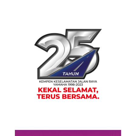
PRESS RELEASE/EVENT
HONG LEONG YAMAHA MOTOR
CELEBRATES SILVER JUBILEE OF
BALIK KAMPUNG ROAD SAFETY
CAMPAIGN TO PROMOTE GREATER
ROAD SAFETY
PRESS RELEASE/EVENT