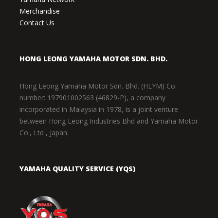
Merchandise
Contact Us
HONG LEONG YAMAHA MOTOR SDN. BHD.
Hong Leong Yamaha Motor Sdn. Bhd. (HLYM) Co.
number: 197901002563 (46829-P), a company
incorporated in Malaysia in 1978, is a joint venture
between Hong Leong Industries Bhd and Yamaha Motor
Co., Ltd , Japan.
YAMAHA QUALITY SERVICE (YQS)