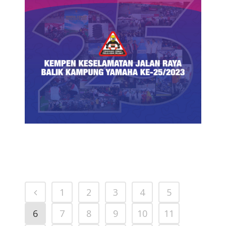
YAMAHA BALIK KAMPUNG ROAD
SAFETY CAMPAIGN PARTICIPATING
DEALERS
PRESS RELEASE/EVENT
1
2
3
4
5
6
7
8
9
10
11