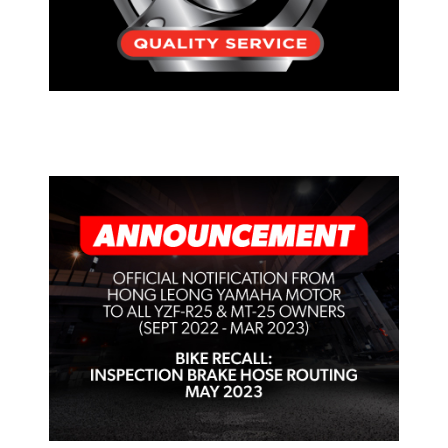
PRESS RELEASE/EVENT
OFFICIAL NOTIFICATION FROM
HONG LEONG YAMAHA MOTOR TO
ALL YAMAHA YZF-R25 & MT-25
OWNERS (SEPT 2022 – MAR 2023)
FOR INSPECTION BRAKE HOSE
ROUTING – MAY 2023