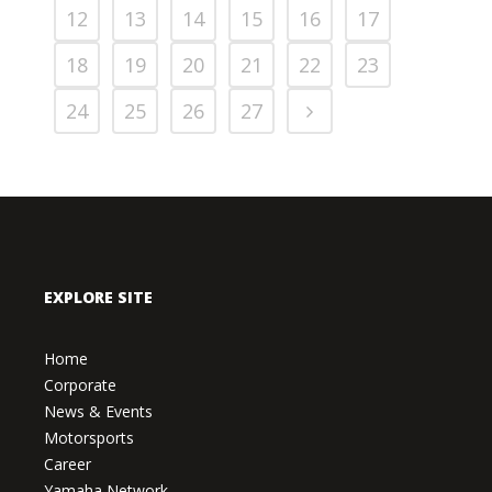
12
13
14
15
16
17
18
19
20
21
22
23
24
25
26
27
EXPLORE SITE
Home
Corporate
News & Events
Motorsports
Career
Yamaha Network