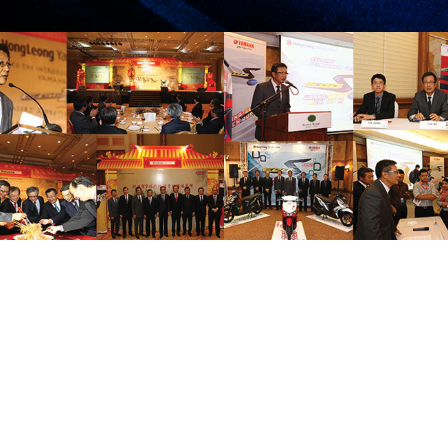
THE ALL-NEW
THE COLOURS OF
YAMAHA EGO LC
LIFE
WITH YMJET-FI,
FUEL INJECTION
PRESS RELEASE/EVENT
2014 NEWS
PRESS RELEASE/EVENT
SYSTEM
AND EVENTS
AND EVENTS