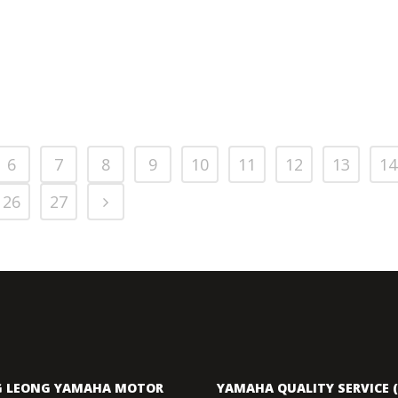
6
7
8
9
10
11
12
13
14
26
27
 LEONG YAMAHA MOTOR
YAMAHA QUALITY SERVICE (