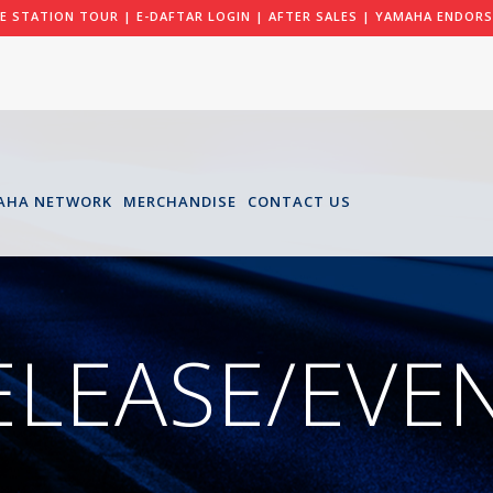
LE STATION TOUR
|
E-DAFTAR LOGIN
|
AFTER SALES
|
YAMAHA ENDORS
AHA NETWORK
MERCHANDISE
CONTACT US
ELEASE/EVE