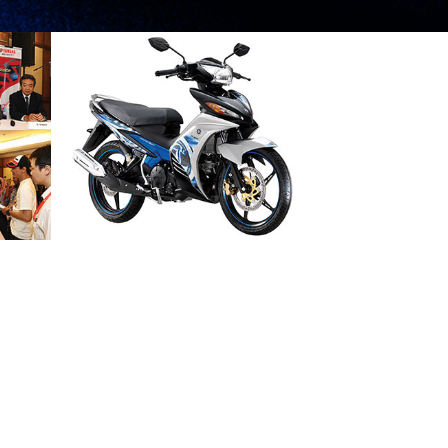
A NEW
STATEMENT OF
POWER AND STYLE
2013 NEWS
PRESS RELEASE/EVENT
2013 NEWS
AND EVENTS