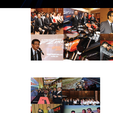
THE NEW STREET
NAKED YAMAHA
FZ150I SET TO
BLAZE MALAYSIAN
PRESS RELEASE/EVENT
2014 NEWS
ROADS
AND EVENTS
FEEL THE
DIFFERENCE! HLYM