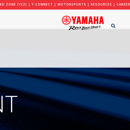
ED ZONE (YEZ)
|
Y-CONNECT
|
MOTORSPORTS
|
RESOURCES
|
CAREER
NT