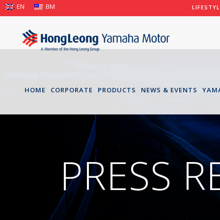
EN
BM
LIFESTY
HOME
CORPORATE
PRODUCTS
NEWS & EVENTS
YAM
PRESS R