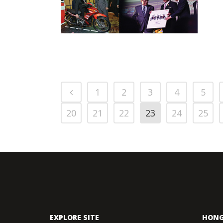
LAUCHES ITS 5TH
GENERATION ALL-
PRESS RELEASE/EVENT
2013 NEWS
NEW YAMAHA
AND EVENTS
LAGENDA 115Z
WITH FUEL
INJECTION
1
2
3
4
5
20
21
22
23
24
25
EXPLORE SITE
HONG