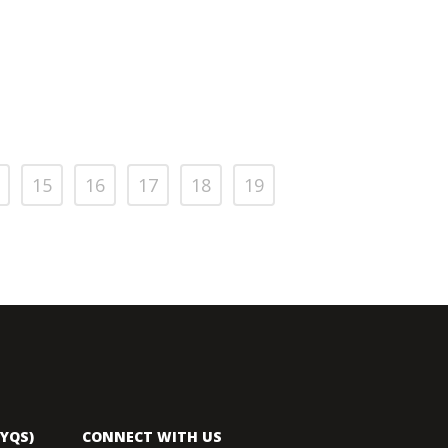
15
16
17
18
19
YQS)
CONNECT WITH US