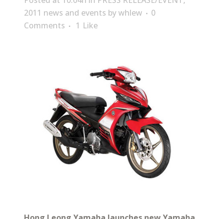
Posted at 10:04h
in
PRESS RELEASE/EVENT
,
2011 news and events
by
whlew
0
Comments
1
Like
Hong Leong Yamaha launches new Yamaha