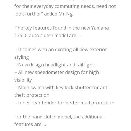
for their everyday commuting needs, need not
look further” added Mr Ng.
The key features found in the new Yamaha
135LC auto clutch model are …
– It comes with an exciting all new exterior
styling
– New design headlight and tail light
– All new speedometer design for high
visibility
– Main switch with key lock shutter for anti
theft protection
– Inner rear fender for better mud protection
For the hand clutch model, the additional
features are …