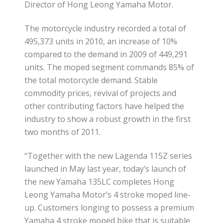
Director of Hong Leong Yamaha Motor.
The motorcycle industry recorded a total of
495,373 units in 2010, an increase of 10%
compared to the demand in 2009 of 449,291
units. The moped segment commands 85% of
the total motorcycle demand. Stable
commodity prices, revival of projects and
other contributing factors have helped the
industry to show a robust growth in the first
two months of 2011.
“Together with the new Lagenda 115Z series
launched in May last year, today’s launch of
the new Yamaha 135LC completes Hong
Leong Yamaha Motor’s 4 stroke moped line-
up. Customers longing to possess a premium
Yamaha 4 stroke moped bike that is suitable