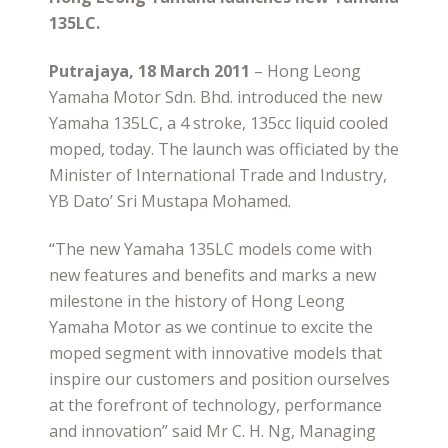
135LC.
Putrajaya, 18 March 2011
– Hong Leong
Yamaha Motor Sdn. Bhd. introduced the new
Yamaha 135LC, a 4 stroke, 135cc liquid cooled
moped, today. The launch was officiated by the
Minister of International Trade and Industry,
YB Dato’ Sri Mustapa Mohamed.
“The new Yamaha 135LC models come with
new features and benefits and marks a new
milestone in the history of Hong Leong
Yamaha Motor as we continue to excite the
moped segment with innovative models that
inspire our customers and position ourselves
at the forefront of technology, performance
and innovation” said Mr C. H. Ng, Managing