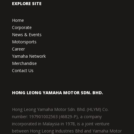
EXPLORE SITE
Home
Corporate
News & Events
Motorsports
Career
Yamaha Network
Merchandise
Contact Us
HONG LEONG YAMAHA MOTOR SDN. BHD.
Hong Leong Yamaha Motor Sdn. Bhd. (HLYM) Co.
number: 197901002563 (46829-P), a company
incorporated in Malaysia in 1978, is a joint venture
between Hong Leong Industries Bhd and Yamaha Motor