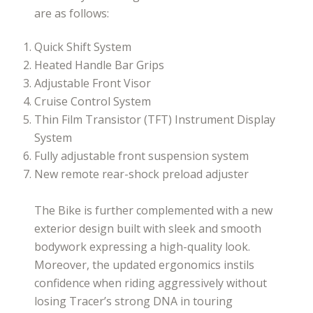
are as follows:
Quick Shift System
Heated Handle Bar Grips
Adjustable Front Visor
Cruise Control System
Thin Film Transistor (TFT) Instrument Display
System
Fully adjustable front suspension system
New remote rear-shock preload adjuster
The Bike is further complemented with a new
exterior design built with sleek and smooth
bodywork expressing a high-quality look.
Moreover, the updated ergonomics instils
confidence when riding aggressively without
losing Tracer’s strong DNA in touring