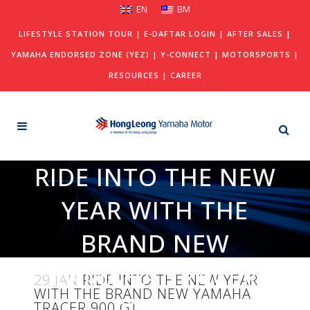
EN
BM
LIFESTYLE STATION TOUR
|
E-DAFTAR LOGIN
|
AFTER SALES
|
YAMAHA ENDORSED ZONE (YEZ)
|
Y-CONNECT
|
MOTORSPORTS
|
RESOURCES
|
CAREER
RIDE INTO THE NEW
YEAR WITH THE
BRAND NEW
YAMAHA TRACER
29 JAN
RIDE INTO THE NEW YEAR
WITH THE BRAND NEW YAMAHA
900 GT
TRACER 900 GT