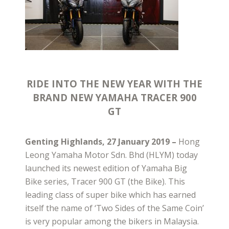
RIDE INTO THE NEW YEAR WITH THE
BRAND NEW YAMAHA TRACER 900
GT
Genting Highlands, 27 January 2019 –
Hong
Leong Yamaha Motor Sdn. Bhd (HLYM) today
launched its newest edition of Yamaha Big
Bike series, Tracer 900 GT (the Bike). This
leading class of super bike which has earned
itself the name of ‘Two Sides of the Same Coin’
is very popular among the bikers in Malaysia.