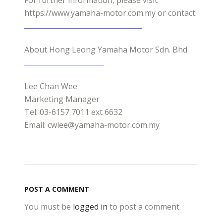
For further information, please visit
https://www.yamaha-motor.com.my or contact:
About Hong Leong Yamaha Motor Sdn. Bhd.
Lee Chan Wee
Marketing Manager
Tel: 03-6157 7011 ext 6632
Email: cwlee@yamaha-motor.com.my
POST A COMMENT
You must be
logged in
to post a comment.