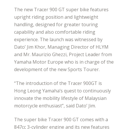
The new Tracer 900 GT super bike features
upright riding position and lightweight
handling, designed for greater touring
capability and also comfortable riding
experience. The launch was witnessed by
Dato’ Jim Khor, Managing Director of HLYM
and Mr. Maurizio Ghezzi, Project Leader from
Yamaha Motor Europe who is in charge of the
development of the new Sports Tourer.
“The introduction of the Tracer 900GT is
Hong Leong Yamaha’s quest to continuously
innovate the mobility lifestyle of Malaysian
motorcycle enthusiast”, said Dato’ Jim.
The super bike Tracer 900 GT comes with a
847cc 3-cylinder engine and its new features