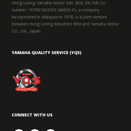
Hong Leong Yamaha Motor Sdn. Bhd. (HLYM) Co.
number: 197901002563 (46829-P), a company
incorporated in Malaysia in 1978, is a joint venture
between Hong Leong Industries Bhd and Yamaha Motor
Co., Ltd , Japan.
YAMAHA QUALITY SERVICE (YQS)
CONNECT WITH US