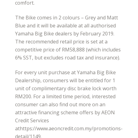
comfort.
The Bike comes in 2 colours – Grey and Matt
Blue and it will be available at all authorised
Yamaha Big Bike dealers by February 2019.
The recommended retail price is set at a
competitive price of RM58,888 (which includes
6% SST, but excludes road tax and insurance).
For every unit purchase at Yamaha Big Bike
Dealership, consumers will be entitled for 1
unit of complimentary disc brake lock worth
RM200. For a limited time period, interested
consumer can also find out more on an
attractive financing scheme offers by AEON
Credit Services
athttps://www.aeoncredit.com.my/promotions-
detail/1149.