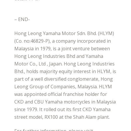
– END-
Hong Leong Yamaha Motor Sdn. Bhd. (HLYM)
(Co. no:46829-P), a company incorporated in
Malaysia in 1979, is a joint venture between
Hong Leong Industries Bhd and Yamaha
Motor Co., Ltd , Japan. Hong Leong Industries
Bhd., holds majority equity interest in HLYM, is
part of a well diversified conglomerate, Hong
Leong Group of Companies, Malaysia. HLYM
was appointed official franchise holder for
CKD and CBU Yamaha motorcycles in Malaysia
since 1979. It rolled out its first CKD Yamaha
street model, RX100 at the Shah Alam plant.