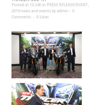
Posted at 15:24h
in
PRESS RELEASE/EVENT
,
2019 news and events
by
admin
0
Comments
0
Likes