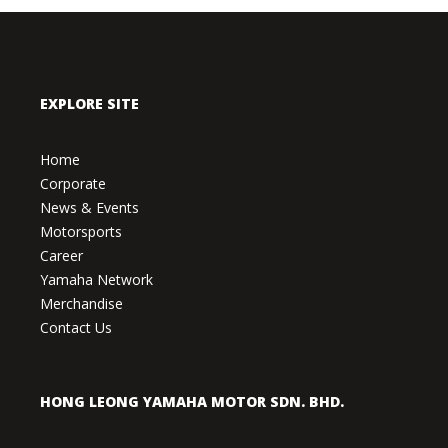
EXPLORE SITE
Home
Corporate
News & Events
Motorsports
Career
Yamaha Network
Merchandise
Contact Us
HONG LEONG YAMAHA MOTOR SDN. BHD.