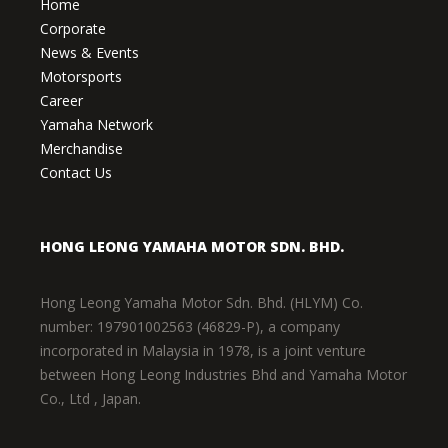
Home
Corporate
News & Events
Motorsports
Career
Yamaha Network
Merchandise
Contact Us
HONG LEONG YAMAHA MOTOR SDN. BHD.
Hong Leong Yamaha Motor Sdn. Bhd. (HLYM) Co.
number: 197901002563 (46829-P), a company
incorporated in Malaysia in 1978, is a joint venture
between Hong Leong Industries Bhd and Yamaha Motor
Co., Ltd , Japan.