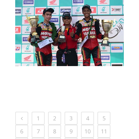
MCP RD02:YY PANG HUNGRY FOR
SUCCESS
2014 MOTORSPORTS LATEST NEWS
MOTORSPORTS
1
2
3
4
5
6
7
8
9
10
11