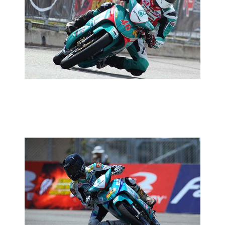
MCP RD03:PRACTICE REPORT
2014 MOTORSPORTS LATEST NEWS
MOTORSPORTS
MCP RD03:PETRONAS YAMAHA CKJ
EAGER TO PLEASE HOME CROWD