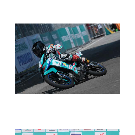
MOTORSPORTS
MCP RD02:PRACTICE REPORT
2014 MOTORSPORTS LATEST NEWS
MOTORSPORTS