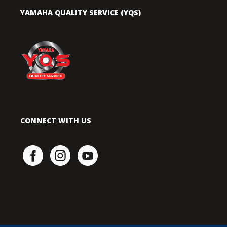
YAMAHA QUALITY SERVICE (YQS)
CONNECT WITH US