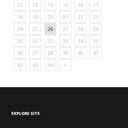
12
13
14
15
16
17
18
19
20
21
22
23
24
25
26
27
28
29
30
31
32
33
34
35
36
37
38
39
40
41
42
43
44
EXPLORE SITE