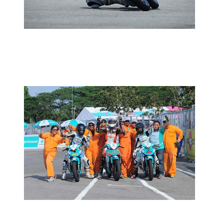
2014 MOTORSPORTS LATEST NEWS
MOTORSPORTS
MCP RD02:RACE REPORT
2014 MOTORSPORTS LATEST NEWS