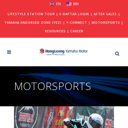
EN
BM
LIFESTYLE STATION TOUR
|
E-DAFTAR LOGIN
|
AFTER SALES
|
YAMAHA ENDORSED ZONE (YEZ)
|
Y-CONNECT
|
MOTORSPORTS
|
RESOURCES
|
CAREER
MOTORSPORTS