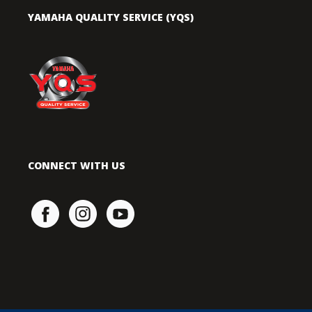
YAMAHA QUALITY SERVICE (YQS)
CONNECT WITH US