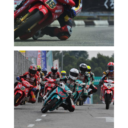
2016 MOTORSPORTS LATEST NEWS
MOTORSPORTS
MCPRD01: KASMA KETEPI PELUMBA
SENIOR
2016 MOTORSPORTS LATEST NEWS