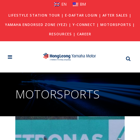
EN
BM
LIFESTYLE STATION TOUR
|
E-DAFTAR LOGIN
|
AFTER SALES
|
YAMAHA ENDORSED ZONE (YEZ)
|
Y-CONNECT
|
MOTORSPORTS
|
RESOURCES
|
CAREER
MOTORSPORTS