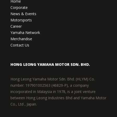
Home
Corporate
News & Events
Motorsports
Career
Yamaha Network
Merchandise
Contact Us
HONG LEONG YAMAHA MOTOR SDN. BHD.
Hong Leong Yamaha Motor Sdn. Bhd. (HLYM) Co.
number: 197901002563 (46829-P), a company
incorporated in Malaysia in 1978, is a joint venture
between Hong Leong Industries Bhd and Yamaha Motor
Co., Ltd , Japan.