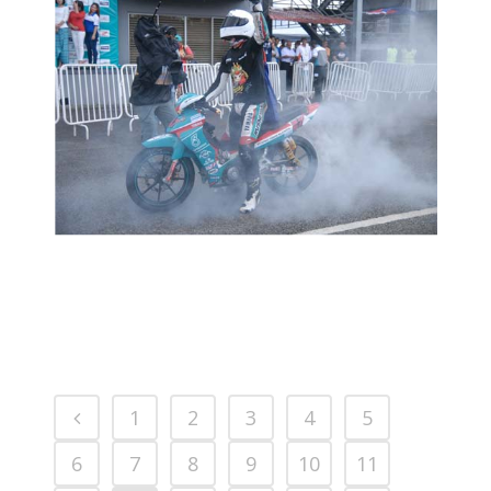
MCPRD01: YONG YIN HOE: KASMA
MAMPU SAINGI PENCAPAIAN
HAFIZH
2016 MOTORSPORTS LATEST NEWS
MOTORSPORTS
1
2
3
4
5
6
7
8
9
10
11