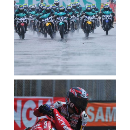
MCPRD02: SUPER SIRI YAMAHA: FAIZ
BERI TENTANGAN SENGIT
2016 MOTORSPORTS LATEST NEWS
MOTORSPORTS
MCPRD02: TENGKU TERUSKAN
PENGUASAAN