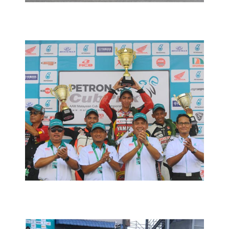
MOTORSPORTS
MCPRD01: TENGKU AMIRUL JUARA
DI MAEPS
2016 MOTORSPORTS LATEST NEWS
MOTORSPORTS