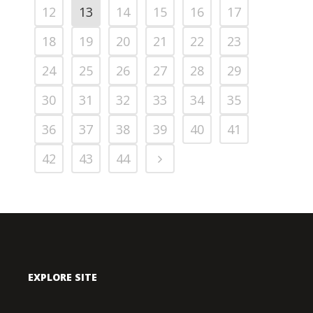
12
13
14
15
16
17
18
19
20
21
22
23
24
25
26
27
28
29
30
31
32
33
34
35
36
37
38
39
40
41
42
43
44
EXPLORE SITE