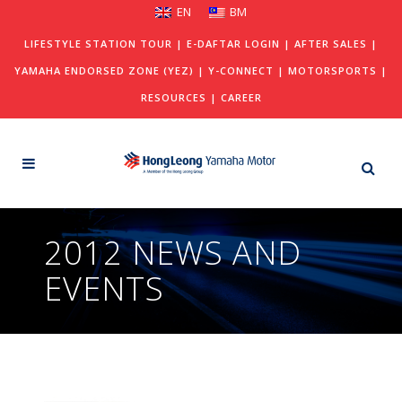
EN
BM
LIFESTYLE STATION TOUR
|
E-DAFTAR LOGIN
|
AFTER SALES
|
YAMAHA ENDORSED ZONE (YEZ)
|
Y-CONNECT
|
MOTORSPORTS
|
RESOURCES
|
CAREER
2012 NEWS AND
EVENTS