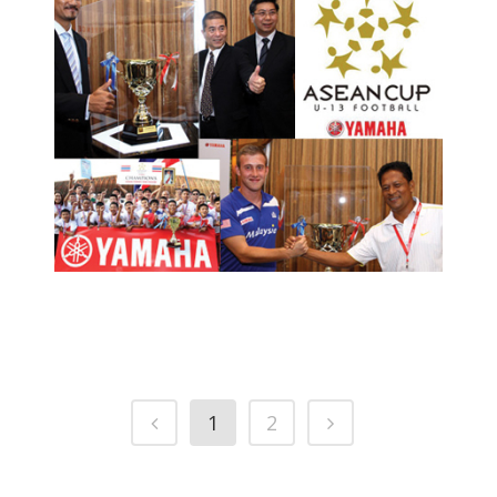
4TH YAMAHA ASEAN CUP U-13
FOOTBALL TOURNAMENT
PRESS RELEASE/EVENT
2012 NEWS AND EVENTS
1
2