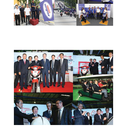
PRESS RELEASE/EVENT
2012 NEWS AND EVENTS
HONG LEONG YAMAHA MOTOR
HITS THREE MILLIONTH
MOTORCYCLE PRODUCTION