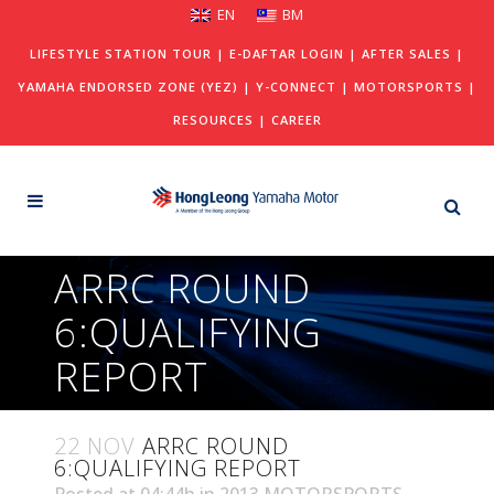
EN
BM
LIFESTYLE STATION TOUR
|
E-DAFTAR LOGIN
|
AFTER SALES
|
YAMAHA ENDORSED ZONE (YEZ)
|
Y-CONNECT
|
MOTORSPORTS
|
RESOURCES
|
CAREER
ARRC ROUND
6:QUALIFYING
REPORT
22 NOV
ARRC ROUND
6:QUALIFYING REPORT