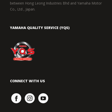
between Hong Leong Industries Bhd and Yamaha Motor
Co., Ltd , Japan.
YAMAHA QUALITY SERVICE (YQS)
CONNECT WITH US