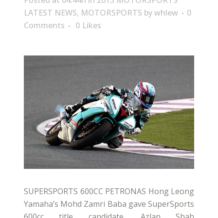
Posted at 04:44h
in
2013 MOTORSPORTS
LATEST NEWS
,
MOTORSPORTS
by
whlew
0
Comments
0
Likes
SUPERSPORTS 600CC PETRONAS Hong Leong
Yamaha’s Mohd Zamri Baba gave SuperSports
600cc title candidate, Azlan Shah