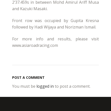
2’37.459s in between Mohd Amirul Ariff Musa
and Kazuki Masaki.
Front row was occupied by Gupita Kresna
followed by Hadi Wijaya and Norizman Ismail.
For more info and results, please visit
www.asiaroadracing.com
POST A COMMENT
You must be
logged in
to post a comment.