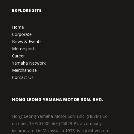
EXPLORE SITE
Home
Corporate
News & Events
Motorsports
Career
Yamaha Network
Merchandise
Contact Us
HONG LEONG YAMAHA MOTOR SDN. BHD.
Hong Leong Yamaha Motor Sdn. Bhd. (HLYM) Co.
number: 197901002563 (46829-P), a company
incorporated in Malaysia in 1978, is a joint venture