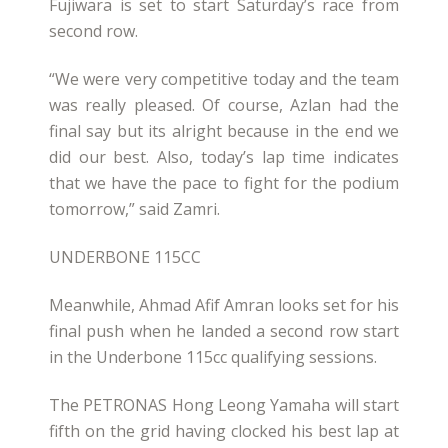
Fujiwara is set to start Saturday’s race from
second row.
“We were very competitive today and the team
was really pleased. Of course, Azlan had the
final say but its alright because in the end we
did our best. Also, today’s lap time indicates
that we have the pace to fight for the podium
tomorrow,” said Zamri.
UNDERBONE 115CC
Meanwhile, Ahmad Afif Amran looks set for his
final push when he landed a second row start
in the Underbone 115cc qualifying sessions.
The PETRONAS Hong Leong Yamaha will start
fifth on the grid having clocked his best lap at