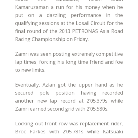
Kamaruzaman a run for his money when he
put on a dazzling performance in the
qualifying sessions at the Losail Circuit for the
final round of the 2013 PETRONAS Asia Road
Racing Championship on Friday.
Zamri was seen posting extremely competitive
lap times, forcing his long time friend and foe
to new limits.
Eventually, Azlan got the upper hand as he
secured pole position having recorded
another new lap record at 2’05.379s while
Zamri earned second grid with 2’05.580s.
Locking out front row was replacement rider,
Broc Parkes with 2’05.781s while Katsuaki