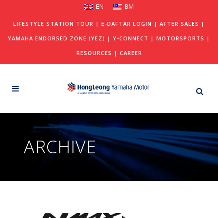
EN
BM
LIFESTYLE STATION TOUR
|
E-DAFTAR LOGIN
|
AFTER SALES
|
YAMAHA ENDORSED ZONE (YEZ)
|
Y-CONNECT
|
MOTORSPORTS
|
RESOURCES
|
CAREER
ARCHIVE