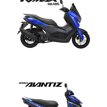
NMAX
EGO AVANTIZ