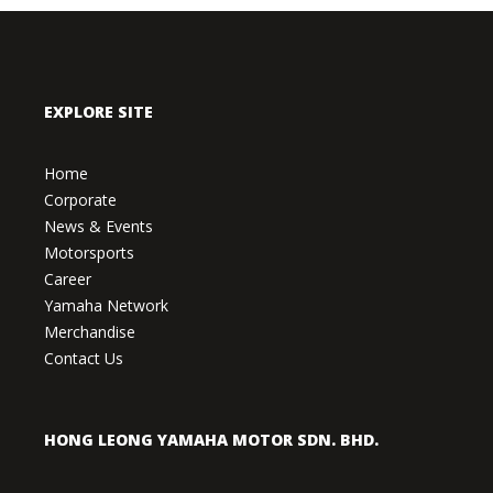
EXPLORE SITE
Home
Corporate
News & Events
Motorsports
Career
Yamaha Network
Merchandise
Contact Us
HONG LEONG YAMAHA MOTOR SDN. BHD.