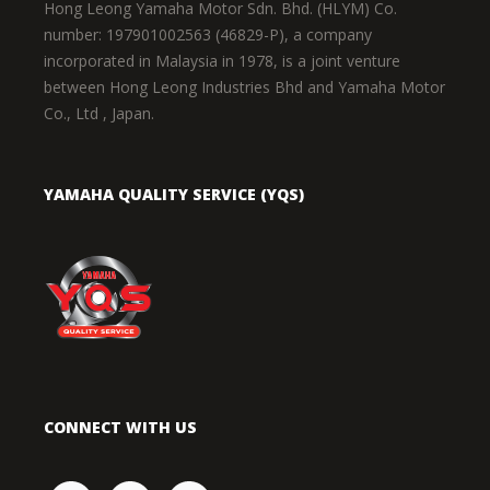
Hong Leong Yamaha Motor Sdn. Bhd. (HLYM) Co.
number: 197901002563 (46829-P), a company
incorporated in Malaysia in 1978, is a joint venture
between Hong Leong Industries Bhd and Yamaha Motor
Co., Ltd , Japan.
YAMAHA QUALITY SERVICE (YQS)
CONNECT WITH US