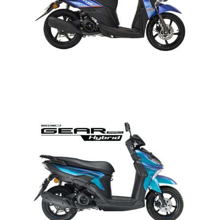
EGO GEAR