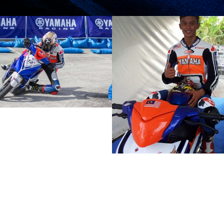
MALAYSIAN BOYS
HAFIZ 12TH
REMAINS
FASTEST IN YACR
OPTIMISTIC
PRACTICE
DESPITE POOR
2012 MOTORSPORTS LATEST NEWS
2012 MOTORSPORTS LAT
QUALIFYING
MOTORSPORTS
MOTORSPORTS