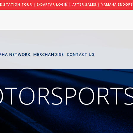
LE STATION TOUR
|
E-DAFTAR LOGIN
|
AFTER SALES
|
YAMAHA ENDORS
AHA NETWORK
MERCHANDISE
CONTACT US
OTORSPORTS