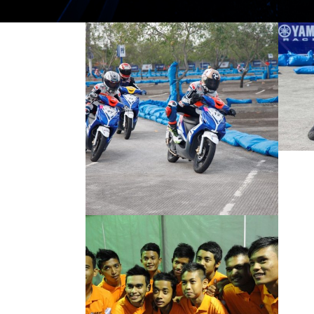
ROZALIMAN
SHINES IN YACR
FINALS
2012 MOTORSPORTS LATEST NEWS
MOTORSPORTS
YOUNG GUNS FOR
2012 YAMAHA