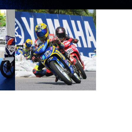
HAFIZ NERVOUS
FOR
INTERNATIONAL
DEBUT
EST NEWS
2012 MOTORSPORTS LATEST NEWS
MOTORSPORTS