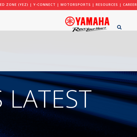
ED ZONE (YEZ)
|
Y-CONNECT
|
MOTORSPORTS
|
RESOURCES
|
CAREER
 LATEST