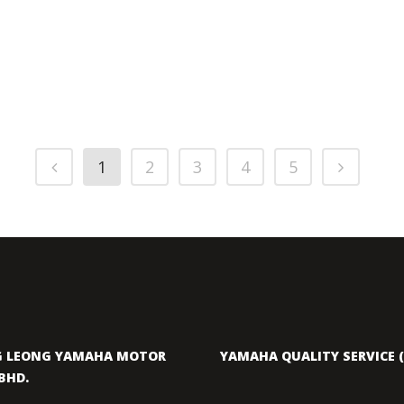
1
2
3
4
5
 LEONG YAMAHA MOTOR
YAMAHA QUALITY SERVICE (
BHD.