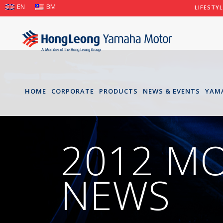
EN
BM
LIFESTY
HOME
CORPORATE
PRODUCTS
NEWS & EVENTS
YAM
2012 M
NEWS