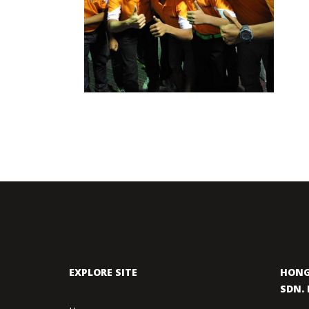
ASEAN CUP
2012 MOTORSPORTS LATEST NEWS
MOTORSPORTS
EXPLORE SITE
HONG
SDN. 