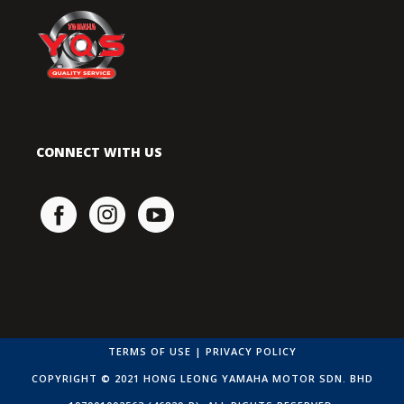
CONNECT WITH US
TERMS OF USE
|
PRIVACY POLICY
COPYRIGHT © 2021 HONG LEONG YAMAHA MOTOR SDN. BHD