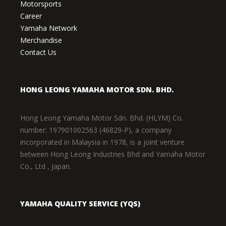
Motorsports
Career
Yamaha Network
Merchandise
Contact Us
HONG LEONG YAMAHA MOTOR SDN. BHD.
Hong Leong Yamaha Motor Sdn. Bhd. (HLYM) Co.
number: 197901002563 (46829-P), a company
incorporated in Malaysia in 1978, is a joint venture
between Hong Leong Industries Bhd and Yamaha Motor
Co., Ltd , Japan.
YAMAHA QUALITY SERVICE (YQS)