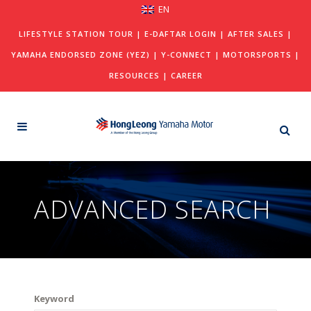
EN
LIFESTYLE STATION TOUR
|
E-DAFTAR LOGIN
|
AFTER SALES
|
YAMAHA ENDORSED ZONE (YEZ)
|
Y-CONNECT
|
MOTORSPORTS
|
RESOURCES
|
CAREER
ADVANCED SEARCH
Keyword