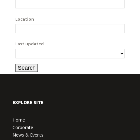
Location
Last updated
EXPLORE SITE
Home
Corporate
News & Events