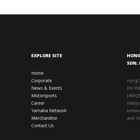
EXPLORE SITE
HONG
SDN. 
Home
Corporate
Hong 
News & Events
(HLYM
Motorsports
(46829
Career
Malays
Yamaha Network
betwe
Merchandise
and Ya
Contact Us