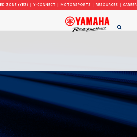
ED ZONE (YEZ)
|
Y-CONNECT
|
MOTORSPORTS
|
RESOURCES
|
CAREER