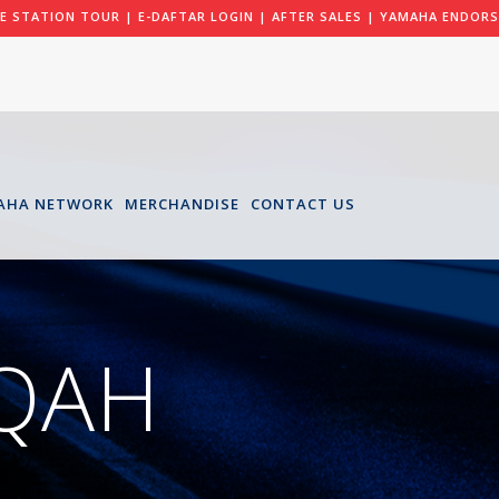
LE STATION TOUR
|
E-DAFTAR LOGIN
|
AFTER SALES
|
YAMAHA ENDORS
AHA NETWORK
MERCHANDISE
CONTACT US
IQAH