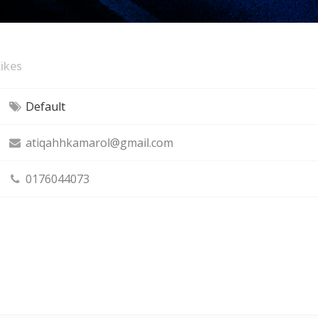
ikes
Default
atiqahhkamarol@gmail.com
0176044073