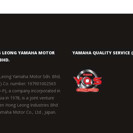
 LEONG YAMAHA MOTOR
YAMAHA QUALITY SERVICE (
BHD.
Leong Yamaha Motor Sdn. Bhd.
) Co. number: 197901002563
-P), a company incorporated in
ia in 1978, is a joint venture
en Hong Leong Industries Bhd
maha Motor Co., Ltd , Japan.