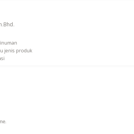
n.Bhd.
minuman
u jenis produk
si
me.