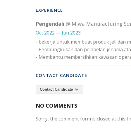
EXPERIENCE
Pengendali
@ Miwa Manufacturing Sd
Oct 2022 — Jun 2023
- bekerja untuk membuat produk jeli dan 
- Pembungkusan dan pelabelan jenama ata
- Membantu membersihkan kawasan opera
CONTACT CANDIDATE
Contact Candidate
NO COMMENTS
Sorry, the comment form is closed at this ti