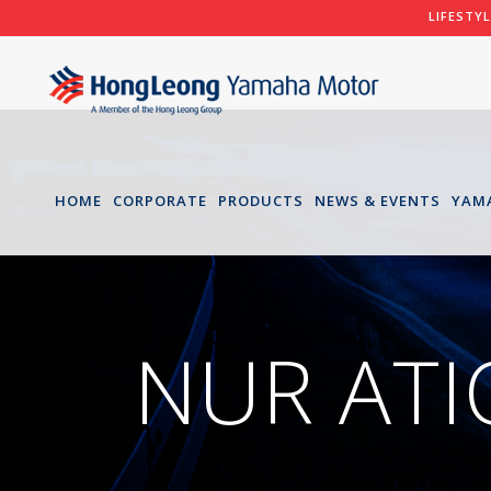
LIFESTY
HOME
CORPORATE
PRODUCTS
NEWS & EVENTS
YAM
NUR AT