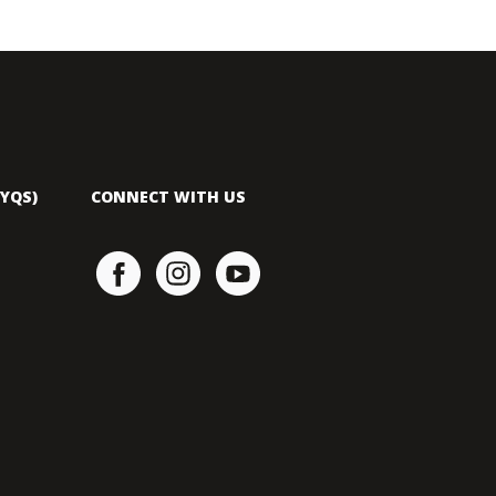
YQS)
CONNECT WITH US