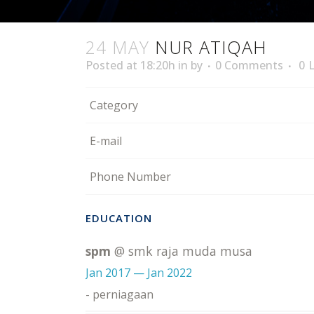
24 MAY
NUR ATIQAH
Posted at 18:20h
in
by
0 Comments
0
L
Category
E-mail
Phone Number
EDUCATION
spm
@ smk raja muda musa
Jan 2017 — Jan 2022
- perniagaan