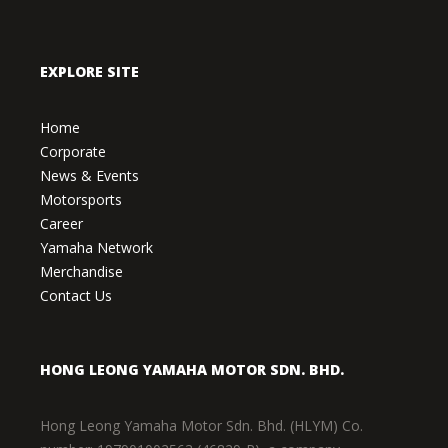
EXPLORE SITE
Home
Corporate
News & Events
Motorsports
Career
Yamaha Network
Merchandise
Contact Us
HONG LEONG YAMAHA MOTOR SDN. BHD.
Hong Leong Yamaha Motor Sdn. Bhd. (HLYM) Co.