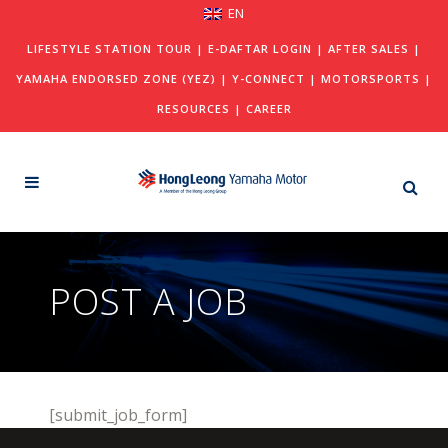
EN
LIFESTYLE STATION TOUR
|
E-DAFTAR LOGIN
|
AFTER SALES
|
YAMAHA ENDORSED ZONE (YEZ)
|
Y-CONNECT
|
MOTORSPORTS
|
RESOURCES
|
CAREER
POST A JOB
[submit_job_form]