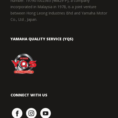
number: 197901002563 (46829-P), a company
incorporated in Malaysia in 1978, is a joint venture
between Hong Leong Industries Bhd and Yamaha Motor
Co., Ltd , Japan.
YAMAHA QUALITY SERVICE (YQS)
CONNECT WITH US