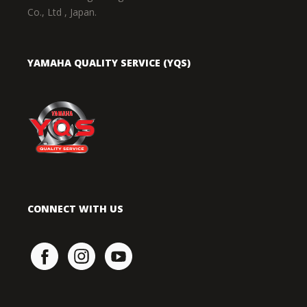
Co., Ltd , Japan.
YAMAHA QUALITY SERVICE (YQS)
CONNECT WITH US