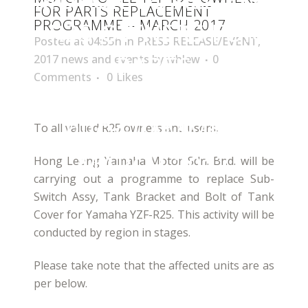
FOR PARTS REPLACEMENT
PROGRAMME – MARCH 2017
R25 OWNERS FOR
Posted at 04:55h
in
PRESS RELEASE/EVENT
,
PARTS
2017 news and events
by
whlew
0
Comments
0
Likes
REPLACEMENT
PROGRAMME –
To all valued R25 owners and users,
MARCH 2017
Hong Leong Yamaha Motor Sdn. Bhd. will be
carrying out a programme to replace Sub-
Switch Assy, Tank Bracket and Bolt of Tank
Cover for Yamaha YZF-R25. This activity will be
conducted by region in stages.
Please take note that the affected units are as
per below.