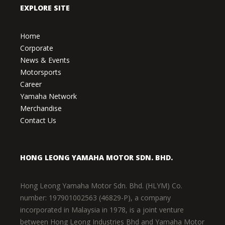
EXPLORE SITE
Home
Corporate
News & Events
Motorsports
Career
Yamaha Network
Merchandise
Contact Us
HONG LEONG YAMAHA MOTOR SDN. BHD.
Hong Leong Yamaha Motor Sdn. Bhd. (HLYM) Co.
number: 197901002563 (46829-P), a company
incorporated in Malaysia in 1978, is a joint venture
between Hong Leong Industries Bhd and Yamaha Motor