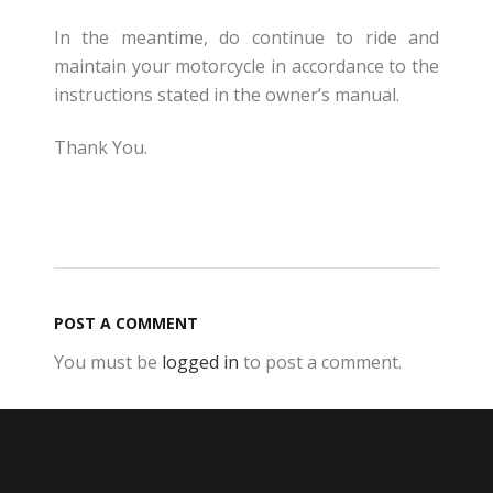
In the meantime, do continue to ride and
maintain your motorcycle in accordance to the
instructions stated in the owner’s manual.
Thank You.
POST A COMMENT
You must be
logged in
to post a comment.