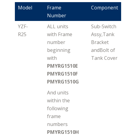
Model
Frame
Component
Number
YZF-
ALL units
Sub-Switch
R25
with Frame
Assy,Tank
number
Bracket
beginning
andBolt of
with
Tank Cover
PMYRG1510E
PMYRG1510F
PMYRG1510G
And units
within the
following
frame
numbers
PMYRG1510H