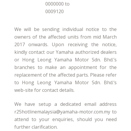
0000000 to
0009120
We will be sending individual notice to the
owners of the affected units from mid March
2017 onwards. Upon receiving the notice,
kindly contact our Yamaha authorized dealers
or Hong Leong Yamaha Motor Sdn. Bhd.’s
branches to make an appointment for the
replacement of the affected parts. Please refer
to Hong Leong Yamaha Motor Sdn. Bhd.‘s
web-site for contact details.
We have setup a dedicated email address
r25hotlinemalaysia@yamaha-motor.com.my to
attend to your enquiries, should you need
further clarification.