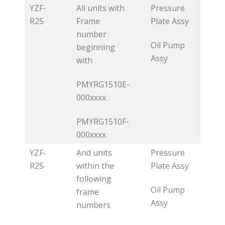
YZF-
All units with
Pressure
R25
Frame
Plate Assy
number
Oil Pump
beginning
Assy
with
PMYRG1510E-
000xxxx
PMYRG1510F-
000xxxx
YZF-
And units
Pressure
R25
within the
Plate Assy
following
Oil Pump
frame
Assy
numbers