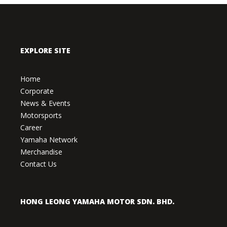
EXPLORE SITE
Home
Corporate
News & Events
Motorsports
Career
Yamaha Network
Merchandise
Contact Us
HONG LEONG YAMAHA MOTOR SDN. BHD.