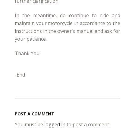
further clarification.
In the meantime, do continue to ride and
maintain your motorcycle in accordance to the
instructions in the owner’s manual and ask for
your patience.
Thank You
-End-
POST A COMMENT
You must be
logged in
to post a comment.