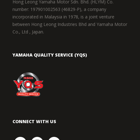
Hong Leong Yamaha Motor Sdn. Bhd. (HLYM) Co.
number: 197901002563 (46829-P), a company
incorporated in Malaysia in 1978, is a joint venture
between Hong Leong Industries Bhd and Yamaha Motor
Co., Ltd , Japan.
YAMAHA QUALITY SERVICE (YQS)
CONNECT WITH US