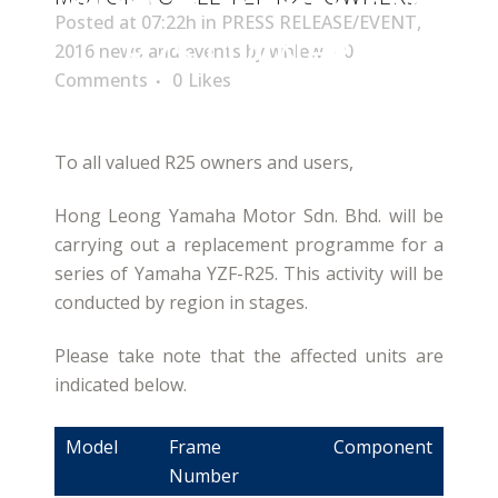
Posted at 07:22h
in
PRESS RELEASE/EVENT
,
R25 OWNERS
2016 news and events
by
whlew
0
Comments
0
Likes
To all valued R25 owners and users,
Hong Leong Yamaha Motor Sdn. Bhd. will be
carrying out a replacement programme for a
series of Yamaha YZF-R25. This activity will be
conducted by region in stages.
Please take note that the affected units are
indicated below.
Model
Frame
Component
Number