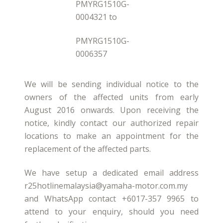
PMYRG1510G-
0004321 to
PMYRG1510G-
0006357
We will be sending individual notice to the
owners of the affected units from early
August 2016 onwards. Upon receiving the
notice, kindly contact our authorized repair
locations to make an appointment for the
replacement of the affected parts.
We have setup a dedicated email address
r25hotlinemalaysia@yamaha-motor.com.my
and WhatsApp contact +6017-357 9965 to
attend to your enquiry, should you need