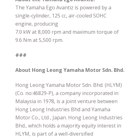
The Yamaha Ego Avantiz is powered by a
single-cylinder, 125 cc, air-cooled SOHC
engine, producing
7.0 kW at 8,000 rpm and maximum torque of
9.6 Nm at 5,500 rpm.
###
About Hong Leong Yamaha Motor Sdn. Bhd.
Hong Leong Yamaha Motor Sdn. Bhd. (HLYM)
(Co. no:46829-P), a company incorporated in
Malaysia in 1978, is a joint venture between
Hong Leong Industries Bhd and Yamaha
Motor Co., Ltd , Japan. Hong Leong Industries
Bhd., which holds a majority equity interest in
HLYM, is part of a well-diversified