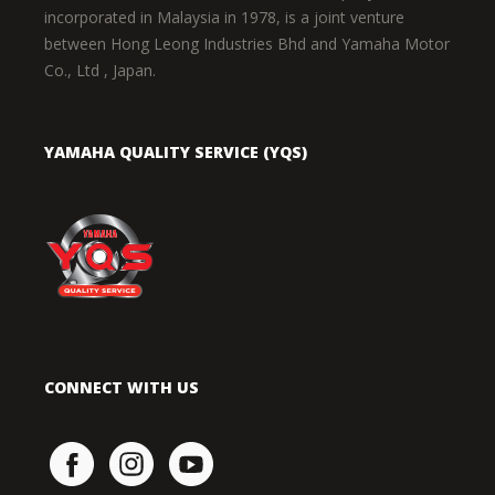
incorporated in Malaysia in 1978, is a joint venture
between Hong Leong Industries Bhd and Yamaha Motor
Co., Ltd , Japan.
YAMAHA QUALITY SERVICE (YQS)
CONNECT WITH US