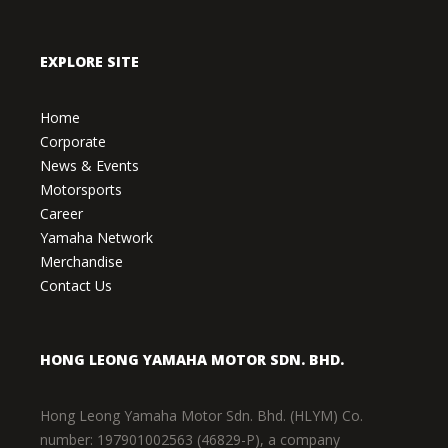
EXPLORE SITE
Home
Corporate
News & Events
Motorsports
Career
Yamaha Network
Merchandise
Contact Us
HONG LEONG YAMAHA MOTOR SDN. BHD.
Hong Leong Yamaha Motor Sdn. Bhd. (HLYM) Co.
number: 197901002563 (46829-P), a company