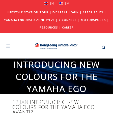
EN
BM
LIFESTYLE STATION TOUR
|
E-DAFTAR LOGIN
|
AFTER SALES
|
YAMAHA ENDORSED ZONE (YEZ)
|
Y-CONNECT
|
MOTORSPORTS
|
RESOURCES
|
CAREER
INTRODUCING NEW
COLOURS FOR THE
YAMAHA EGO
AVANTIZ
12 JAN
INTRODUCING NEW
COLOURS FOR THE YAMAHA EGO
AVANTIZ