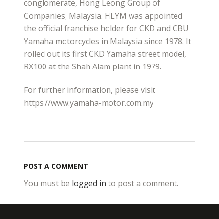
conglomerate, Hong Leong Group of
Companies, Malaysia. HLYM was appointed
the official franchise holder for CKD and CBU
Yamaha motorcycles in Malaysia since 1978. It
rolled out its first CKD Yamaha street model,
RX100 at the Shah Alam plant in 1979.
For further information, please visit
https://www.yamaha-motor.com.my
POST A COMMENT
You must be
logged in
to post a comment.