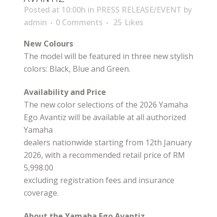
Posted at 10:00h
in
PRESS RELEASE/EVENT
by
admin
0 Comments
25
Likes
New Colours
The model will be featured in three new stylish
colors: Black, Blue and Green.
Availability and Price
The new color selections of the 2026 Yamaha
Ego Avantiz will be available at all authorized
Yamaha
dealers nationwide starting from 12th January
2026, with a recommended retail price of RM
5,998.00
excluding registration fees and insurance
coverage.
About the Yamaha Ego Avantiz.