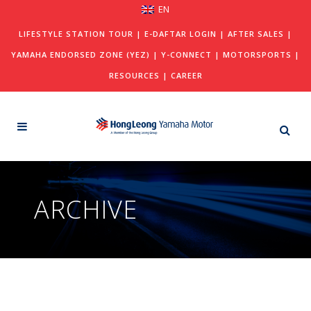
EN
LIFESTYLE STATION TOUR
|
E-DAFTAR LOGIN
|
AFTER SALES
|
YAMAHA ENDORSED ZONE (YEZ)
|
Y-CONNECT
|
MOTORSPORTS
|
RESOURCES
|
CAREER
ARCHIVE