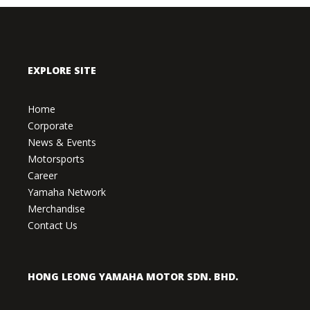
EXPLORE SITE
Home
Corporate
News & Events
Motorsports
Career
Yamaha Network
Merchandise
Contact Us
HONG LEONG YAMAHA MOTOR SDN. BHD.