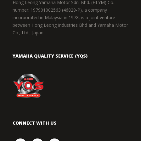
Hong Leong Yamaha Motor Sdn. Bhd. (HLYM) Co.
number: 197901002563 (46829-P), a company
incorporated in Malaysia in 1978, is a joint venture
between Hong Leong Industries Bhd and Yamaha Motor
Co., Ltd , Japan.
YAMAHA QUALITY SERVICE (YQS)
CONNECT WITH US