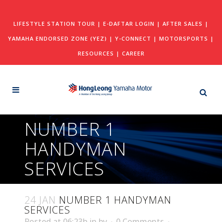
LIFESTYLE STATION TOUR
|
E-DAFTAR LOGIN
|
AFTER SALES
|
YAMAHA ENDORSED ZONE (YEZ)
|
Y-CONNECT
|
MOTORSPORTS
|
RESOURCES
|
CAREER
NUMBER 1
HANDYMAN
SERVICES
24 JAN
NUMBER 1 HANDYMAN
SERVICES
Posted at 06:23h
in
by
0 Comments