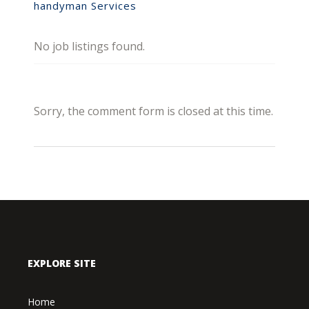
handyman Services
No job listings found.
Sorry, the comment form is closed at this time.
EXPLORE SITE
Home