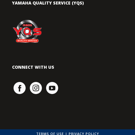
YAMAHA QUALITY SERVICE (YQS)
CONNECT WITH US
TERMS OF USE
|
PRIVACY POLICY