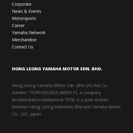
Corporate
News & Events
Motorsports
Career
Yamaha Network
Merchandise
Contact Us
HONG LEONG YAMAHA MOTOR SDN. BHD.
Hong Leong Yamaha Motor Sdn. Bhd. (HLYM) Co.
number: 197901002563 (46829-P), a company
incorporated in Malaysia in 1978, is a joint venture
between Hong Leong Industries Bhd and Yamaha Motor
Co., Ltd , Japan.