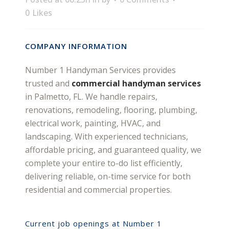
0
Likes
COMPANY INFORMATION
Number 1 Handyman Services provides
trusted and
commercial handyman services
in Palmetto, FL. We handle repairs,
renovations, remodeling, flooring, plumbing,
electrical work, painting, HVAC, and
landscaping. With experienced technicians,
affordable pricing, and guaranteed quality, we
complete your entire to-do list efficiently,
delivering reliable, on-time service for both
residential and commercial properties.
Current job openings at Number 1