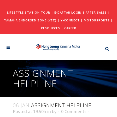
LIFESTYLE STATION TOUR
|
E-DAFTAR LOGIN
|
AFTER SALES
|
YAMAHA ENDORSED ZONE (YEZ)
|
Y-CONNECT
|
MOTORSPORTS
|
RESOURCES
|
CAREER
ASSIGNMENT
HELPLINE
06 JAN
ASSIGNMENT HELPLINE
Posted at 19:50h
in
by
0 Comments