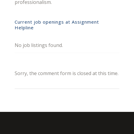
professionalism.
Current job openings at Assignment
Helpline
No job listings found.
Sorry, the comment form is closed at this time.