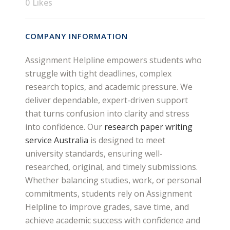
0
Likes
COMPANY INFORMATION
Assignment Helpline empowers students who
struggle with tight deadlines, complex
research topics, and academic pressure. We
deliver dependable, expert-driven support
that turns confusion into clarity and stress
into confidence. Our
research paper writing
service Australia
is designed to meet
university standards, ensuring well-
researched, original, and timely submissions.
Whether balancing studies, work, or personal
commitments, students rely on Assignment
Helpline to improve grades, save time, and
achieve academic success with confidence and