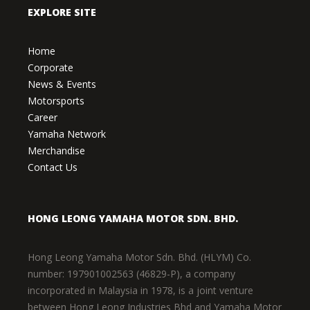
EXPLORE SITE
Home
Corporate
News & Events
Motorsports
Career
Yamaha Network
Merchandise
Contact Us
HONG LEONG YAMAHA MOTOR SDN. BHD.
Hong Leong Yamaha Motor Sdn. Bhd. (HLYM) Co.
number: 197901002563 (46829-P), a company
incorporated in Malaysia in 1978, is a joint venture
between Hong Leong Industries Bhd and Yamaha Motor