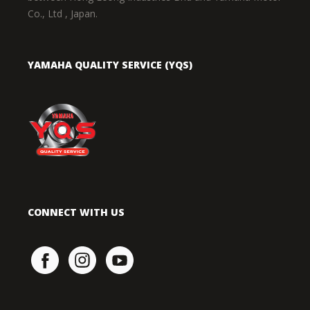
Co., Ltd , Japan.
YAMAHA QUALITY SERVICE (YQS)
CONNECT WITH US