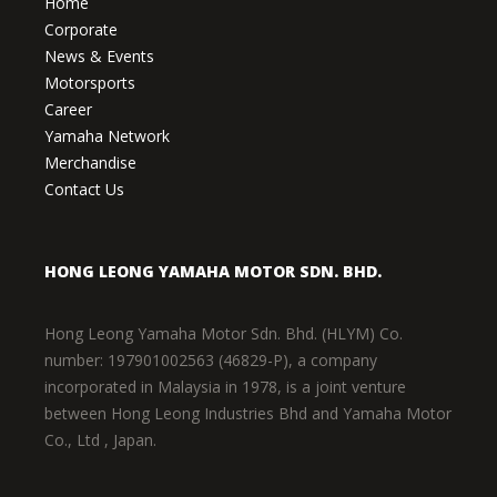
Home
Corporate
News & Events
Motorsports
Career
Yamaha Network
Merchandise
Contact Us
HONG LEONG YAMAHA MOTOR SDN. BHD.
Hong Leong Yamaha Motor Sdn. Bhd. (HLYM) Co.
number: 197901002563 (46829-P), a company
incorporated in Malaysia in 1978, is a joint venture
between Hong Leong Industries Bhd and Yamaha Motor
Co., Ltd , Japan.