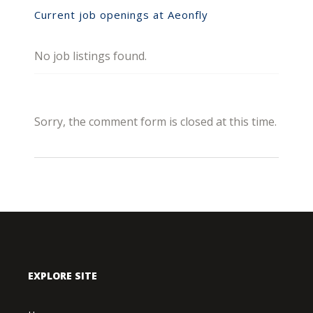
Current job openings at Aeonfly
No job listings found.
Sorry, the comment form is closed at this time.
EXPLORE SITE