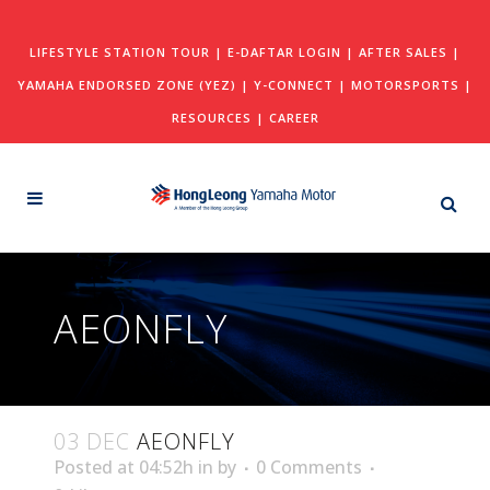
LIFESTYLE STATION TOUR
|
E-DAFTAR LOGIN
|
AFTER SALES
|
YAMAHA ENDORSED ZONE (YEZ)
|
Y-CONNECT
|
MOTORSPORTS
|
RESOURCES
|
CAREER
AEONFLY
03 DEC
AEONFLY
Posted at 04:52h
in
by
0 Comments