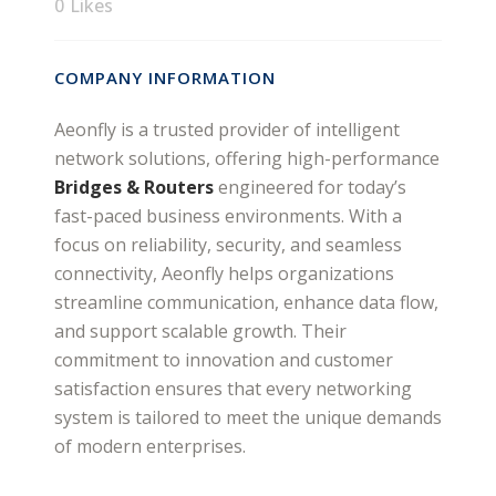
0
Likes
COMPANY INFORMATION
Aeonfly is a trusted provider of intelligent
network solutions, offering high-performance
Bridges & Routers
engineered for today’s
fast-paced business environments. With a
focus on reliability, security, and seamless
connectivity, Aeonfly helps organizations
streamline communication, enhance data flow,
and support scalable growth. Their
commitment to innovation and customer
satisfaction ensures that every networking
system is tailored to meet the unique demands
of modern enterprises.