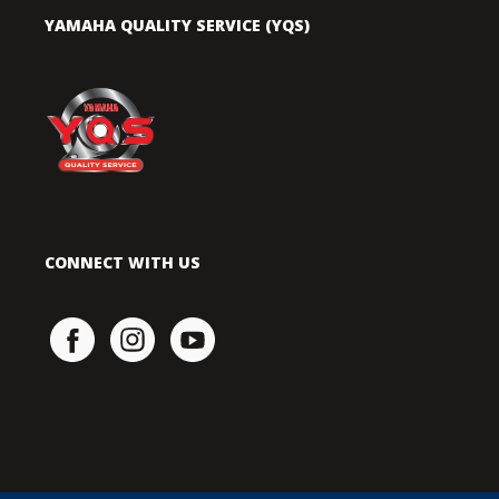
YAMAHA QUALITY SERVICE (YQS)
CONNECT WITH US