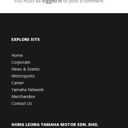
You must be
logged in
to post a comment.
EXPLORE SITE
Home
Corporate
News & Events
Motorsports
Career
Yamaha Network
Merchandise
Contact Us
HONG LEONG YAMAHA MOTOR SDN. BHD.