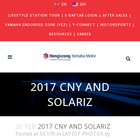
EN
BM
LIFESTYLE STATION TOUR
|
E-DAFTAR LOGIN
|
AFTER SALES
|
YAMAHA ENDORSED ZONE (YEZ)
|
Y-CONNECT
|
MOTORSPORTS
|
RESOURCES
|
CAREER
2017 CNY AND
SOLARIZ
20 FEB
2017 CNY AND SOLARIZ
Posted at 03:17h
in
LATEST PHOTOS
by