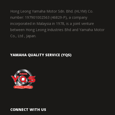
Hong Leong Yamaha Motor Sdn. Bhd. (HLYM) Co.
number: 197901002563 (46829-P), a company
incorporated in Malaysia in 1978, is a joint venture
between Hong Leong Industries Bhd and Yamaha Motor
Co., Ltd , Japan.
YAMAHA QUALITY SERVICE (YQS)
CONNECT WITH US