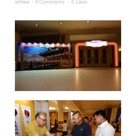
whlew
0 Comments
0
Likes