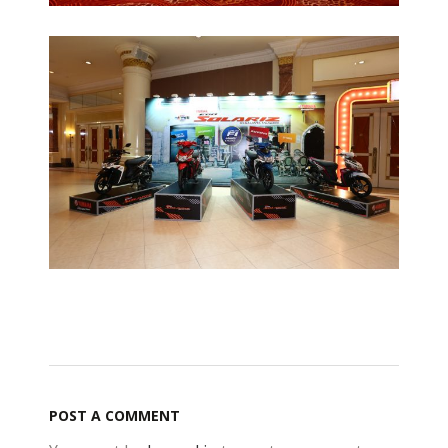
POST A COMMENT