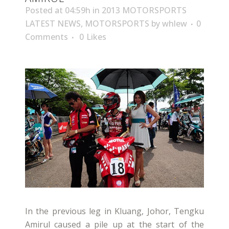
Posted at 04:59h
in
2013 MOTORSPORTS
LATEST NEWS
,
MOTORSPORTS
by
whlew
0
Comments
0
Likes
In the previous leg in Kluang, Johor, Tengku
Amirul caused a pile up at the start of the