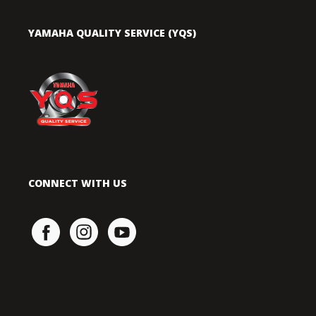
YAMAHA QUALITY SERVICE (YQS)
CONNECT WITH US