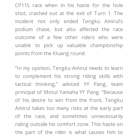
CP115 race when in his haste for the hole
shot, crashed out at the exit of Turn 1. The
incident not only ended Tengku Amirul’s
podium chase, but also affected the race
outcome of a few other riders who were
unable to pick up valuable championship
points from the Kluang round.
“In my opinion, Tengku Amirul needs to learn
to complement his strong riding skills with
tactical thinking,” adviced YY Pang, team
principal of Motul Yamaha YY Pang. “Because
of his desire to win from the front, Tengku
Amirul takes too many risks at the early part
of the race, and sometimes unnecessarily
riding outside his comfort zone. This haste on
the part of the rider is what causes him to