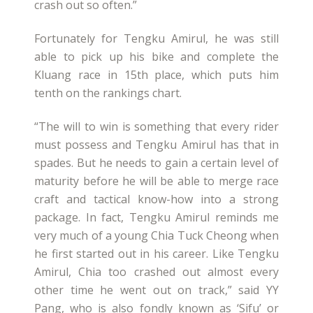
crash out so often.”
Fortunately for Tengku Amirul, he was still
able to pick up his bike and complete the
Kluang race in 15th place, which puts him
tenth on the rankings chart.
“The will to win is something that every rider
must possess and Tengku Amirul has that in
spades. But he needs to gain a certain level of
maturity before he will be able to merge race
craft and tactical know-how into a strong
package. In fact, Tengku Amirul reminds me
very much of a young Chia Tuck Cheong when
he first started out in his career. Like Tengku
Amirul, Chia too crashed out almost every
other time he went out on track,” said YY
Pang, who is also fondly known as ‘Sifu’ or