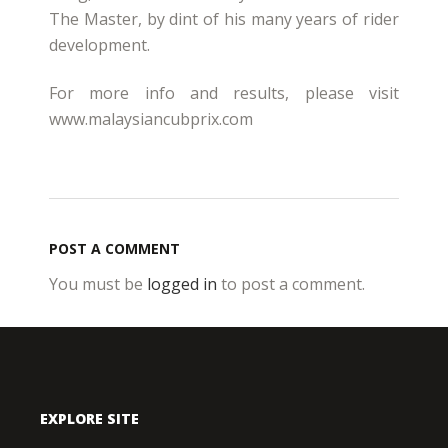
The Master, by dint of his many years of rider
development.
For more info and results, please visit
www.malaysiancubprix.com
POST A COMMENT
You must be
logged in
to post a comment.
EXPLORE SITE