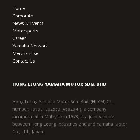
Home
Corporate
News & Events
Motorsports
Career
Yamaha Network
Merchandise
Contact Us
HONG LEONG YAMAHA MOTOR SDN. BHD.
Hong Leong Yamaha Motor Sdn. Bhd. (HLYM) Co.
number: 197901002563 (46829-P), a company
incorporated in Malaysia in 1978, is a joint venture
between Hong Leong Industries Bhd and Yamaha Motor
Co., Ltd , Japan.