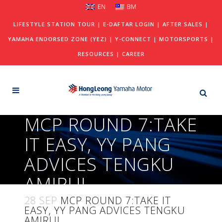
EN
BM
LIFESTYLE STATION TOUR
|
E-DAFTAR LOGIN
|
AFTER SALES
|
YAMAHA ENDORSED ZONE (YEZ)
|
Y-CONNECT
|
MOTORSPORTS
|
RESOURCES
|
CAREER
MCP ROUND 7:TAKE
IT EASY, YY PANG
ADVICES TENGKU
AMIRUL
28 SEP
MCP ROUND 7:TAKE IT
EASY, YY PANG ADVICES TENGKU
AMIRUL