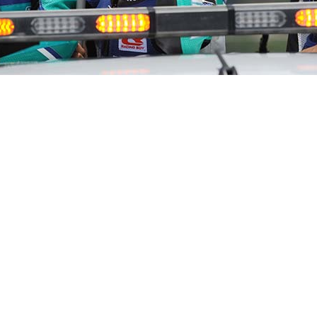
on this weekend when the PETRONAS Yamaha Super Series
nship season after succeeding Saturday’s Timed Practic
s Abdul Fattah stole the holeshot in Turn 1, Haziq kept o
 opened a three-seconds gap before finishing first in 8:33.613
ith the frontrunners ended the race in third position, ti
d off the top five in fourth and fifth respectively.
 I started off lagging behind earlier in the race. I manage