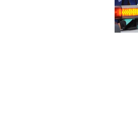
Mohd Haziq Firus continued his dominati
PETRONAS AAM Malaysian Cub Prix Champio
Pahang.
Though second place winner, Mohd Azri Hari
outdo his closest rival. From then on, Haziq
Mohd Faiz Zekri Sabri who was competing w
Mohd Fahmi and Mohd Ikhwanuddin Syah seale
“I’m ecstatic with this victory even though
down the riders in front of me,” said Haziq.