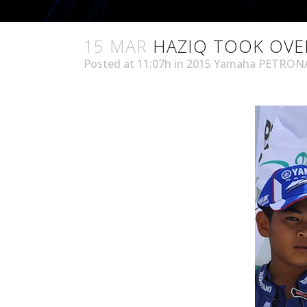
15 MAR
HAZIQ TOOK OVE
Posted at 11:07h
in
2015 Yamaha PETRONA