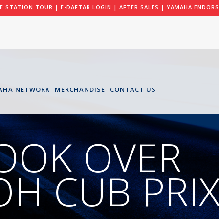
LE STATION TOUR
|
E-DAFTAR LOGIN
|
AFTER SALES
|
YAMAHA ENDORS
AHA NETWORK
MERCHANDISE
CONTACT US
OOK OVER
H CUB PRI