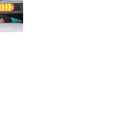
 rider seized the first win for the 2015
e session with a flair here in Temerloh,
n his tail and by the third lap was able to
s ahead of Azri in 8:36.629s.
ming his run in 8:39.403s while Imran Hadi
d however to run a steady pace before taking