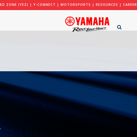
ED ZONE (YEZ)
|
Y-CONNECT
|
MOTORSPORTS
|
RESOURCES
|
CAREER
X