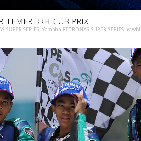
R TEMERLOH CUB PRIX
S SUPER SERIES
,
Yamaha PETRONAS SUPER SERIES
by
wh