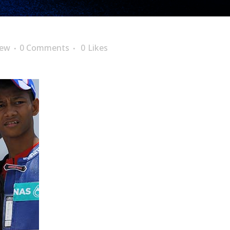
lew
0 Comments
0
Likes