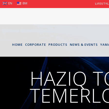
EN
BM
LIFESTY
HOME
CORPORATE
PRODUCTS
NEWS & EVENTS
YAM
HAZIQ T
TEMERLO