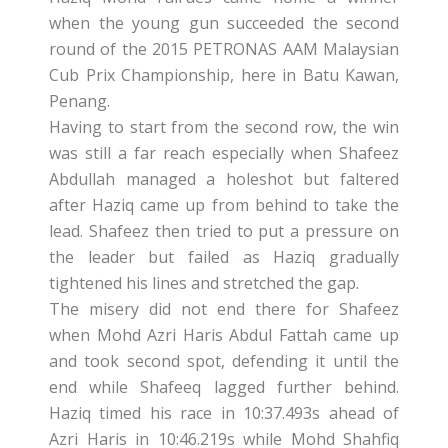
when the young gun succeeded the second
round of the 2015 PETRONAS AAM Malaysian
Cub Prix Championship, here in Batu Kawan,
Penang.
Having to start from the second row, the win
was still a far reach especially when Shafeez
Abdullah managed a holeshot but faltered
after Haziq came up from behind to take the
lead. Shafeez then tried to put a pressure on
the leader but failed as Haziq gradually
tightened his lines and stretched the gap.
The misery did not end there for Shafeez
when Mohd Azri Haris Abdul Fattah came up
and took second spot, defending it until the
end while Shafeeq lagged further behind.
Haziq timed his race in 10:37.493s ahead of
Azri Haris in 10:46.219s while Mohd Shahfiq