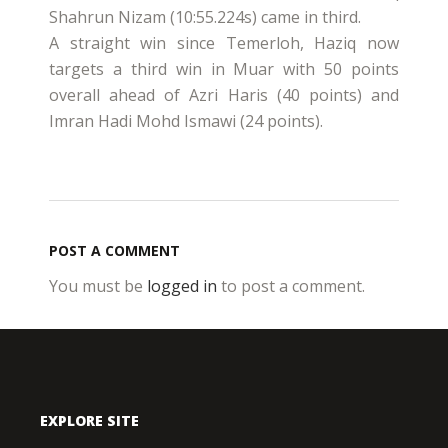
Shahrun Nizam (10:55.224s) came in third.
A straight win since Temerloh, Haziq now
targets a third win in Muar with 50 points
overall ahead of Azri Haris (40 points) and
Imran Hadi Mohd Ismawi (24 points).
POST A COMMENT
You must be
logged in
to post a comment.
EXPLORE SITE