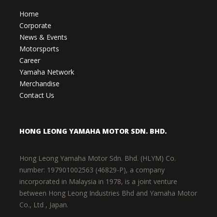
Home
Corporate
News & Events
Motorsports
Career
Yamaha Network
Merchandise
Contact Us
HONG LEONG YAMAHA MOTOR SDN. BHD.
Hong Leong Yamaha Motor Sdn. Bhd. (HLYM) Co.
number: 197901002563 (46829-P), a company
incorporated in Malaysia in 1978, is a joint venture
between Hong Leong Industries Bhd and Yamaha Motor
Co., Ltd , Japan.