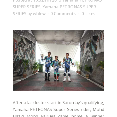
Posted at 10:52h
in
2015 Yamaha PETRONAS
SUPER SERIES
,
Yamaha PETRONAS SUPER
SERIES
by
whlew
0 Comments
0
Likes
After a lackluster start in Saturday’s qualifying,
Yamaha PETRONAS Super Series rider, Mohd
Haziq Mohd Fairues came home a winner