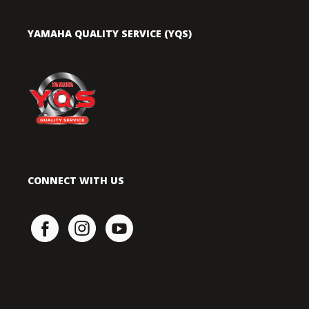
YAMAHA QUALITY SERVICE (YQS)
CONNECT WITH US