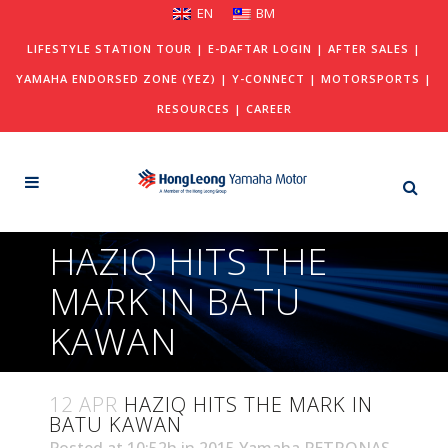
EN
BM
LIFESTYLE STATION TOUR
|
E-DAFTAR LOGIN
|
AFTER SALES
|
YAMAHA ENDORSED ZONE (YEZ)
|
Y-CONNECT
|
MOTORSPORTS
|
RESOURCES
|
CAREER
HAZIQ HITS THE
MARK IN BATU
KAWAN
12 APR
HAZIQ HITS THE MARK IN
BATU KAWAN