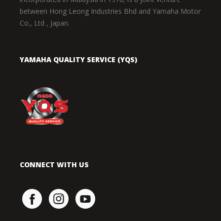
between Hong Leong Industries Bhd and Yamaha Motor
Co., Ltd , Japan.
YAMAHA QUALITY SERVICE (YQS)
CONNECT WITH US