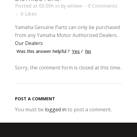
Posted at 03:00h
in
by
whlew
0 Comments
0
Likes
Yamaha Genuine Parts can only be purchased
from any Yamaha Motor Authorized Dealers.
Our Dealers
Was this answer helpful ?
Yes
/
No
Sorry, the comment form is closed at this time.
POST A COMMENT
You must be
logged in
to post a comment.