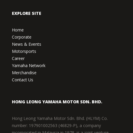
EXPLORE SITE
Home
Corporate
News & Events
Motorsports
Career
Yamaha Network
Merchandise
Contact Us
HONG LEONG YAMAHA MOTOR SDN. BHD.
Hong Leong Yamaha Motor Sdn. Bhd. (HLYM) Co.
number: 197901002563 (46829-P), a company
incorporated in Malaysia in 1978, is a joint venture