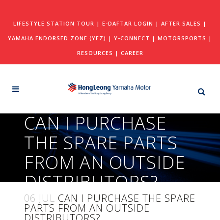
LIFESTYLE STATION TOUR
|
E-DAFTAR LOGIN
|
AFTER SALES
|
YAMAHA ENDORSED ZONE (YEZ)
|
Y-CONNECT
|
MOTORSPORTS
|
RESOURCES
|
CAREER
CAN I PURCHASE
THE SPARE PARTS
FROM AN OUTSIDE
DISTRIBUTORS?
06 JUL
CAN I PURCHASE THE SPARE
PARTS FROM AN OUTSIDE
DISTRIBUTORS?