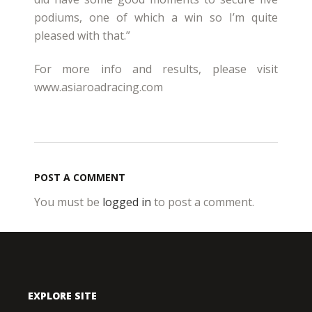
podiums, one of which a win so I’m quite
pleased with that.”
For more info and results, please visit
www.asiaroadracing.com
POST A COMMENT
You must be
logged in
to post a comment.
EXPLORE SITE