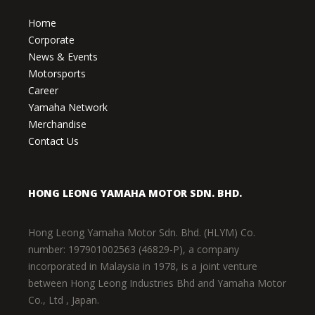
Home
Corporate
News & Events
Motorsports
Career
Yamaha Network
Merchandise
Contact Us
HONG LEONG YAMAHA MOTOR SDN. BHD.
Hong Leong Yamaha Motor Sdn. Bhd. (HLYM) Co.
number: 197901002563 (46829-P), a company
incorporated in Malaysia in 1978, is a joint venture
between Hong Leong Industries Bhd and Yamaha Motor
Co., Ltd , Japan.