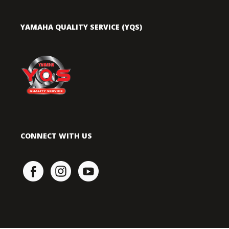
YAMAHA QUALITY SERVICE (YQS)
CONNECT WITH US