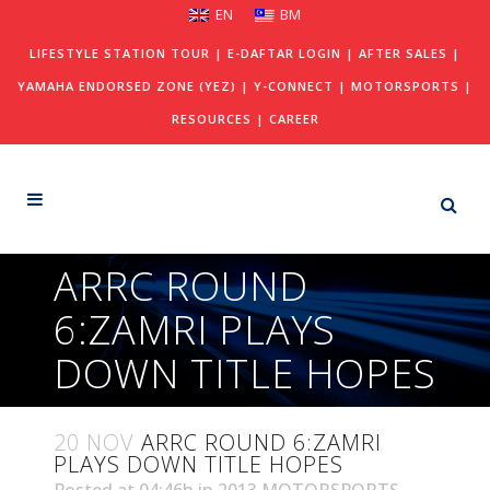
EN
BM
LIFESTYLE STATION TOUR
|
E-DAFTAR LOGIN
|
AFTER SALES
|
YAMAHA ENDORSED ZONE (YEZ)
|
Y-CONNECT
|
MOTORSPORTS
|
RESOURCES
|
CAREER
ARRC ROUND
6:ZAMRI PLAYS
DOWN TITLE HOPES
20 NOV
ARRC ROUND 6:ZAMRI
PLAYS DOWN TITLE HOPES