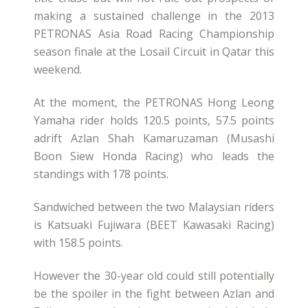
making a sustained challenge in the 2013
PETRONAS Asia Road Racing Championship
season finale at the Losail Circuit in Qatar this
weekend.
At the moment, the PETRONAS Hong Leong
Yamaha rider holds 120.5 points, 57.5 points
adrift Azlan Shah Kamaruzaman (Musashi
Boon Siew Honda Racing) who leads the
standings with 178 points.
Sandwiched between the two Malaysian riders
is Katsuaki Fujiwara (BEET Kawasaki Racing)
with 158.5 points.
However the 30-year old could still potentially
be the spoiler in the fight between Azlan and