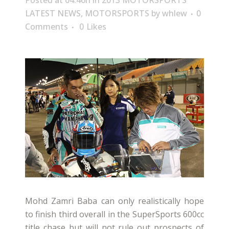
Posted at 04:46h
in
2013 MOTORSPORTS
LATEST NEWS
,
MOTORSPORTS
by
whlew
0
Comments
0
Likes
Mohd Zamri Baba can only realistically hope
to finish third overall in the SuperSports 600cc
title chase but will not rule out prospects of