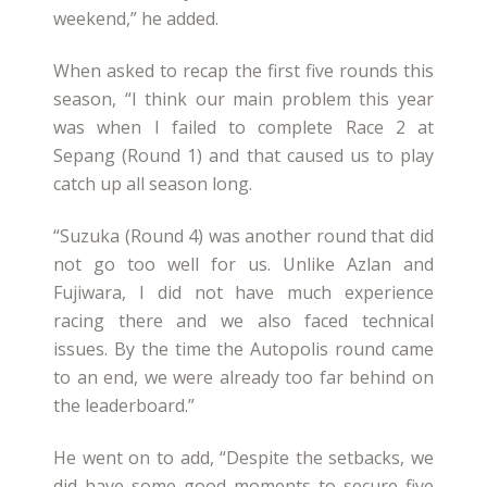
weekend,” he added.
When asked to recap the first five rounds this
season, “I think our main problem this year
was when I failed to complete Race 2 at
Sepang (Round 1) and that caused us to play
catch up all season long.
“Suzuka (Round 4) was another round that did
not go too well for us. Unlike Azlan and
Fujiwara, I did not have much experience
racing there and we also faced technical
issues. By the time the Autopolis round came
to an end, we were already too far behind on
the leaderboard.”
He went on to add, “Despite the setbacks, we
did have some good moments to secure five