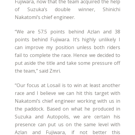
Fujiwara, now that the team acquired the help
of Suzuka’s double winner, Shinichi
Nakatomi’s chief engineer.
“We are 57.5 points behind Azlan and 38
points behind Fujiwara. It’s highly unlikely I
can improve my position unless both riders
fail to complete the race. Hence we decided to
put aside the title and take some pressure off
the team,” said Zmri.
“Our focus at Losail is to win at least another
race and I believe we can hit this target with
Nakatomi’s chief engineer working with us in
the paddock. Based on what he produced in
Suzuka and Autopolis, we are certain his
presence can put us on the same level with
Azlan and Fujiwara, if not better this