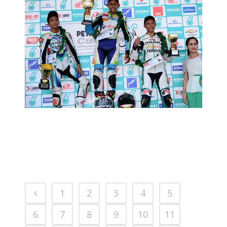
CUB PRIX ROUND 3: RACE REPORT
2013 MOTORSPORTS LATEST NEWS
MOTORSPORTS
1
2
3
4
5
6
7
8
9
10
11