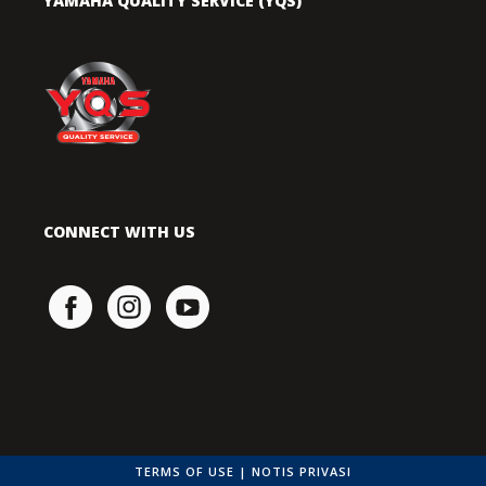
YAMAHA QUALITY SERVICE (YQS)
CONNECT WITH US
TERMS OF USE
|
NOTIS PRIVASI