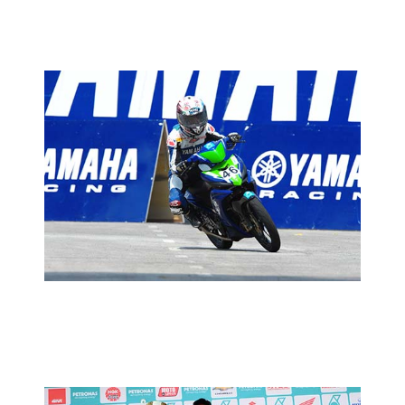
MOTORSPORTS
CUB PRIX ROUND 4: AZAM LOOKING
TO SUSTAIN WINNING STREAK
2013 MOTORSPORTS LATEST NEWS
MOTORSPORTS