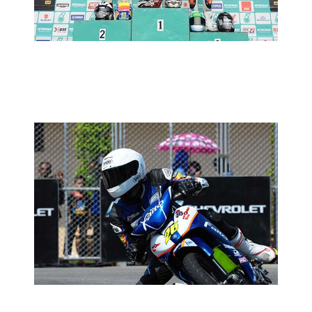
2013 MOTORSPORTS LATEST NEWS
MOTORSPORTS
CUB PRIX ROUND 4: TIMED
PRACTICE REPORT
2013 MOTORSPORTS LATEST NEWS