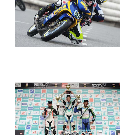
CUB PRIX ROUND 5: AMIRUL TO
TAKE AGGRESSIVE APPROACH
2013 MOTORSPORTS LATEST NEWS
MOTORSPORTS
CUB PRIX ROUND 4: RACE REPORT