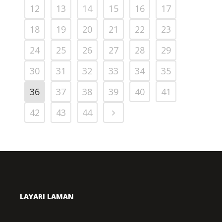
12
13
14
15
16
17
18
19
20
21
22
23
24
25
26
27
28
29
30
31
32
33
34
35
36
37
38
39
40
41
42
43
44
LAYARI LAMAN