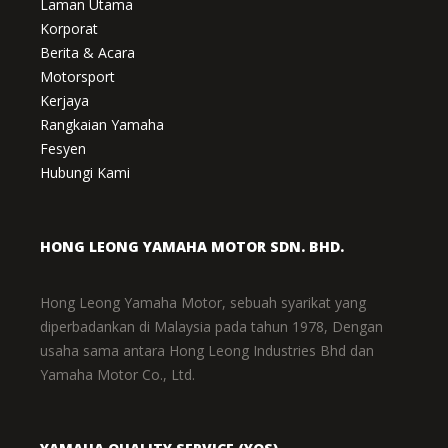
Laman Utama
Korporat
Berita & Acara
Motorsport
Kerjaya
Rangkaian Yamaha
Fesyen
Hubungi Kami
HONG LEONG YAMAHA MOTOR SDN. BHD.
Hong Leong Yamaha Motor, sebuah syarikat yang
diperbadankan di Malaysia pada tahun 1978, Dengan
usaha sama antara Hong Leong Industries Bhd dan
Yamaha Motor Co., Ltd.