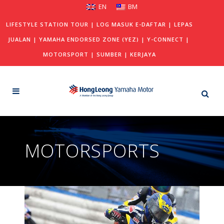
EN
BM
LIFESTYLE STATION TOUR
|
LOG MASUK E-DAFTAR
|
LEPAS
JUALAN
|
YAMAHA ENDORSED ZONE (YEZ)
|
Y-CONNECT
|
MOTORSPORT
|
SUMBER
|
KERJAYA
MOTORSPORTS