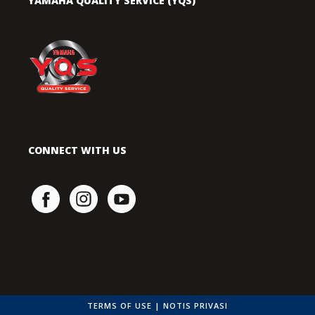
YAMAHA QUALITY SERVICE (YQS)
CONNECT WITH US
TERMS OF USE
|
NOTIS PRIVASI