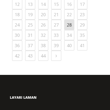
12
13
14
15
16
17
18
19
20
21
22
23
24
25
26
27
28
29
30
31
32
33
34
35
36
37
38
39
40
41
42
43
44
LAYARI LAMAN