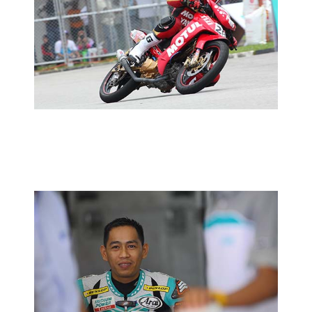
MCP RD01:PRACTICE REPORT
2014 MOTORSPORTS LATEST NEWS
MOTORSPORTS
MCP RD01:PETRONAS YAMAHA-CKJ
REVAMPS CP130 LINE-UP