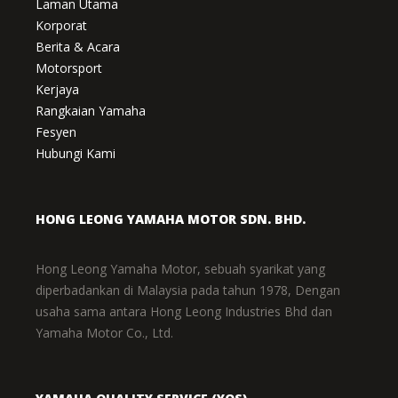
Laman Utama
Korporat
Berita & Acara
Motorsport
Kerjaya
Rangkaian Yamaha
Fesyen
Hubungi Kami
HONG LEONG YAMAHA MOTOR SDN. BHD.
Hong Leong Yamaha Motor, sebuah syarikat yang
diperbadankan di Malaysia pada tahun 1978, Dengan
usaha sama antara Hong Leong Industries Bhd dan
Yamaha Motor Co., Ltd.