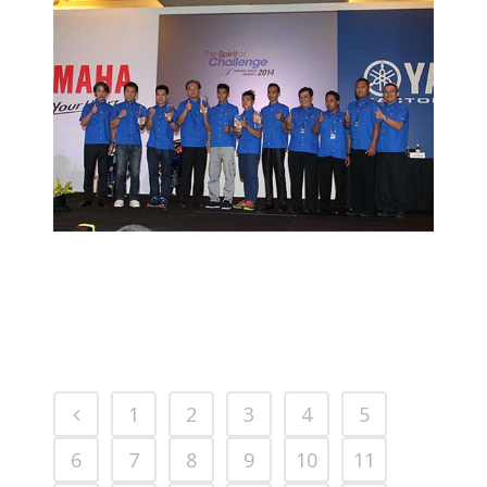
AFIF RECEIVES YAMAHA SPIRIT OF
CHALLENGE AWARD
2014 MOTORSPORTS LATEST NEWS
MOTORSPORTS
1
2
3
4
5
6
7
8
9
10
11