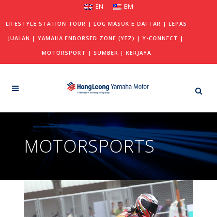
EN
BM
LIFESTYLE STATION TOUR
|
LOG MASUK E-DAFTAR
|
LEPAS
JUALAN
|
YAMAHA ENDORSED ZONE (YEZ)
|
Y-CONNECT
|
MOTORSPORT
|
SUMBER
|
KERJAYA
MOTORSPORTS