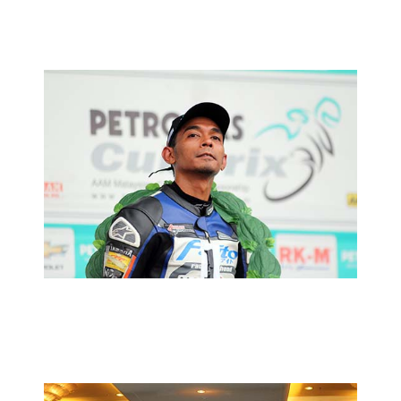
MOTORSPORTS
FUAD CALLS IT A DAY
2014 MOTORSPORTS LATEST NEWS
MOTORSPORTS