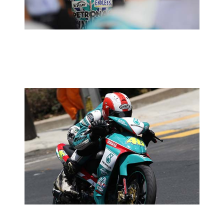
2014 MOTORSPORTS LATEST NEWS
MOTORSPORTS
MAJU & PETRONAS JOIN FORCES
2014 MOTORSPORTS LATEST NEWS