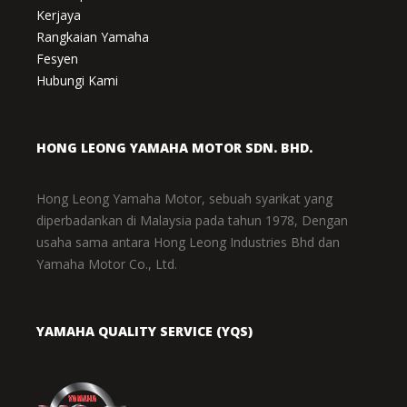
Kerjaya
Rangkaian Yamaha
Fesyen
Hubungi Kami
HONG LEONG YAMAHA MOTOR SDN. BHD.
Hong Leong Yamaha Motor, sebuah syarikat yang
diperbadankan di Malaysia pada tahun 1978, Dengan
usaha sama antara Hong Leong Industries Bhd dan
Yamaha Motor Co., Ltd.
YAMAHA QUALITY SERVICE (YQS)