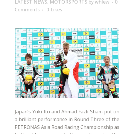
LATEST NEWS
,
MOTORSPORTS
by
whlew
0
Comments
0
Likes
Japan’s Yuki Ito and Ahmad Fazli Sham put on
a brilliant performance in Round Three of the
PETRONAS Asia Road Racing Championship as