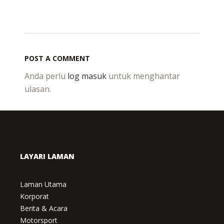
POST A COMMENT
Anda perlu
log masuk
untuk menghantar
ulasan.
LAYARI LAMAN
Laman Utama
Korporat
Berita & Acara
Motorsport