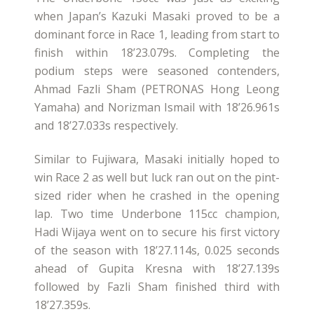
when Japan’s Kazuki Masaki proved to be a
dominant force in Race 1, leading from start to
finish within 18’23.079s. Completing the
podium steps were seasoned contenders,
Ahmad Fazli Sham (PETRONAS Hong Leong
Yamaha) and Norizman Ismail with 18’26.961s
and 18’27.033s respectively.
Similar to Fujiwara, Masaki initially hoped to
win Race 2 as well but luck ran out on the pint-
sized rider when he crashed in the opening
lap. Two time Underbone 115cc champion,
Hadi Wijaya went on to secure his first victory
of the season with 18’27.114s, 0.025 seconds
ahead of Gupita Kresna with 18’27.139s
followed by Fazli Sham finished third with
18’27.359s.