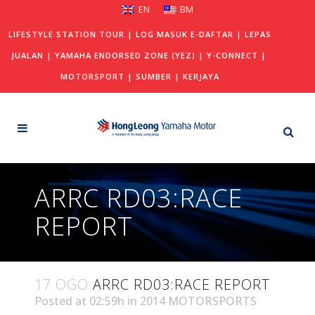
EN
BM
LIFESTYLE STATION TOUR
|
LOG MASUK E-DAFTAR
|
LEPAS
JUALAN
|
YAMAHA ENDORSED ZONE (YEZ)
|
Y-CONNECT
|
MOTORSPORT
|
SUMBER
|
KERJAYA
ARRC RD03:RACE
REPORT
17 OGO
ARRC RD03:RACE REPORT
Posted at 02:59h
in
2014 MOTORSPORTS