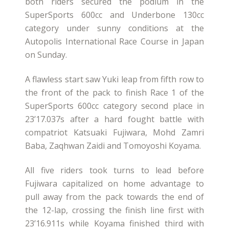
both riders secured the podium in the
SuperSports 600cc and Underbone 130cc
category under sunny conditions at the
Autopolis International Race Course in Japan
on Sunday.
A flawless start saw Yuki leap from fifth row to
the front of the pack to finish Race 1 of the
SuperSports 600cc category second place in
23’17.037s after a hard fought battle with
compatriot Katsuaki Fujiwara, Mohd Zamri
Baba, Zaqhwan Zaidi and Tomoyoshi Koyama.
All five riders took turns to lead before
Fujiwara capitalized on home advantage to
pull away from the pack towards the end of
the 12-lap, crossing the finish line first with
23’16.911s while Koyama finished third with