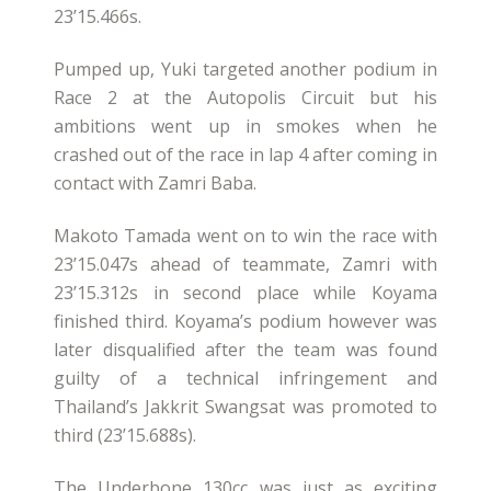
23’15.466s.
Pumped up, Yuki targeted another podium in
Race 2 at the Autopolis Circuit but his
ambitions went up in smokes when he
crashed out of the race in lap 4 after coming in
contact with Zamri Baba.
Makoto Tamada went on to win the race with
23’15.047s ahead of teammate, Zamri with
23’15.312s in second place while Koyama
finished third. Koyama’s podium however was
later disqualified after the team was found
guilty of a technical infringement and
Thailand’s Jakkrit Swangsat was promoted to
third (23’15.688s).
The Underbone 130cc was just as exciting