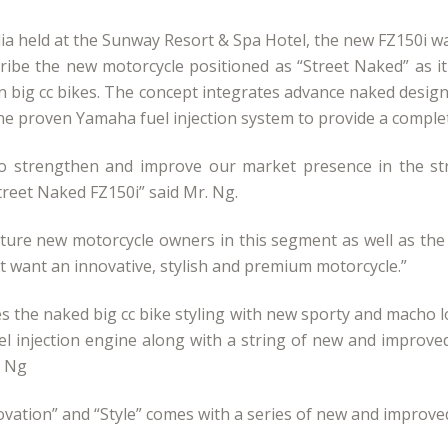
edia held at the Sunway Resort & Spa Hotel, the new FZ150
ribe the new motorcycle positioned as “Street Naked” as 
 big cc bikes. The concept integrates advance naked design,
he proven Yamaha fuel injection system to provide a complet
o strengthen and improve our market presence in the str
treet Naked FZ150i” said Mr. Ng.
capture new motorcycle owners in this segment as well as the
t want an innovative, stylish and premium motorcycle.”
the naked big cc bike styling with new sporty and macho lo
uel injection engine along with a string of new and improved
. Ng
ation” and “Style” comes with a series of new and improved