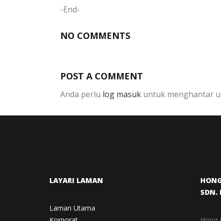
-End-
NO COMMENTS
POST A COMMENT
Anda perlu
log masuk
untuk menghantar ul
LAYARI LAMAN
HONG
SDN. 
Laman Utama
Korporat
Hong 