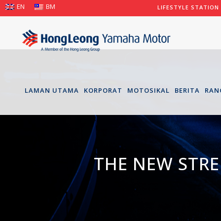
EN
BM
LIFESTYLE STATION
LAMAN UTAMA
KORPORAT
MOTOSIKAL
BERITA
RAN
THE NEW STRE