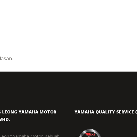
asan.
 LEONG YAMAHA MOTOR
YAMAHA QUALITY SERVICE (
BHD.
Leong Yamaha Motor, sebuah