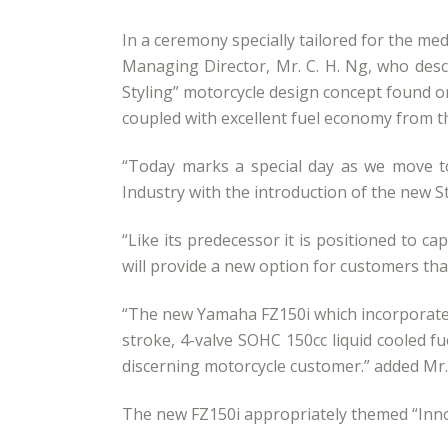
In a ceremony specially tailored for the m
Managing Director, Mr. C. H. Ng, who desc
Styling” motorcycle design concept found on
coupled with excellent fuel economy from t
“Today marks a special day as we move t
Industry with the introduction of the new S
“Like its predecessor it is positioned to 
will provide a new option for customers tha
“The new Yamaha FZ150i which incorporates 
stroke, 4-valve SOHC 150cc liquid cooled f
discerning motorcycle customer.” added Mr
The new FZ150i appropriately themed “Innov