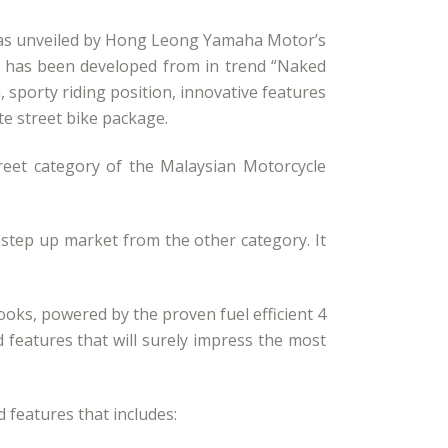
i was unveiled by Hong Leong Yamaha Motor’s
it has been developed from in trend “Naked
 sporty riding position, innovative features
e street bike package.
eet category of the Malaysian Motorcycle
 step up market from the other category. It
oks, powered by the proven fuel efficient 4
 features that will surely impress the most
 features that includes: