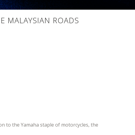
ZE MALAYSIAN ROADS
n to the Yamaha staple of motorcycles, the