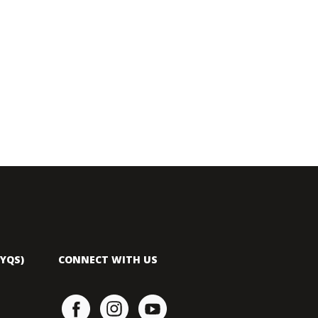
YQS)
CONNECT WITH US