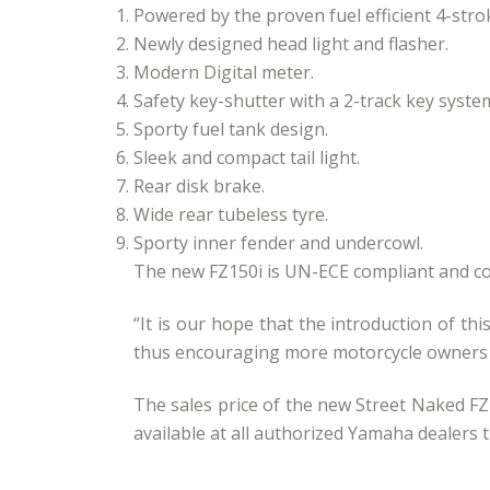
Powered by the proven fuel efficient 4-stro
Newly designed head light and flasher.
Modern Digital meter.
Safety key-shutter with a 2-track key syste
Sporty fuel tank design.
Sleek and compact tail light.
Rear disk brake.
Wide rear tubeless tyre.
Sporty inner fender and undercowl.
The new FZ150i is UN-ECE compliant and co
“It is our hope that the introduction of th
thus encouraging more motorcycle owners to
The sales price of the new Street Naked FZ
available at all authorized Yamaha dealers