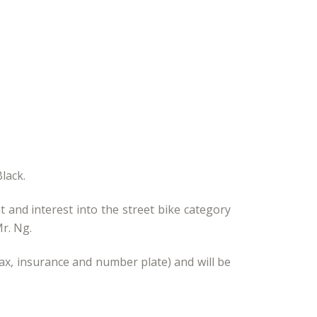
lack.
t and interest into the street bike category
r. Ng.
ax, insurance and number plate) and will be