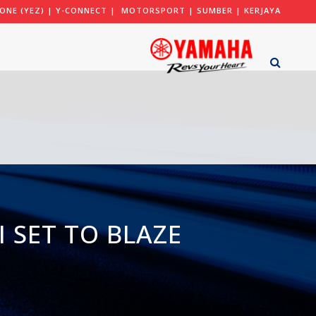
ONE (YEZ)
|
Y-CONNECT
|
MOTORSPORT
|
SUMBER
|
KERJAYA
 SET TO BLAZE