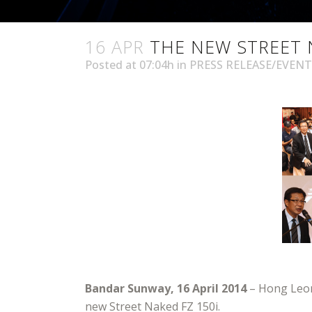
16 APR
THE NEW STREET 
Posted at 07:04h
in
PRESS RELEASE/EVENT
Bandar Sunway, 16 April 2014
– Hong Leong
new Street Naked FZ 150i.