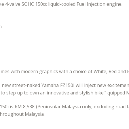
ke 4-valve SOHC 150cc liquid-cooled Fuel Injection engine.
m.
mes with modern graphics with a choice of White, Red and B
is new street-naked Yamaha FZ150i will inject new excitemen
 step up to own an innovative and stylish bike.” quipped M
150i is RM 8,538 (Peninsular Malaysia only, excluding road t
 throughout Malaysia.