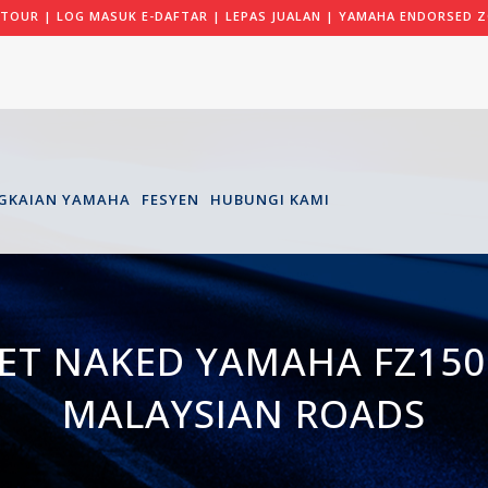
 TOUR
|
LOG MASUK E-DAFTAR
|
LEPAS JUALAN
|
YAMAHA ENDORSED Z
GKAIAN YAMAHA
FESYEN
HUBUNGI KAMI
ET NAKED YAMAHA FZ150I
MALAYSIAN ROADS