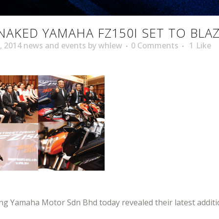
NAKED YAMAHA FZ150I SET TO BLA
,
2014 news and events
by
whlew
0 Comments
1
Like
 Yamaha Motor Sdn Bhd today revealed their latest additio