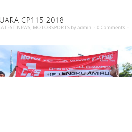
UARA CP115 2018
LATEST NEWS
,
MOTORSPORTS
by
admin
0 Comments