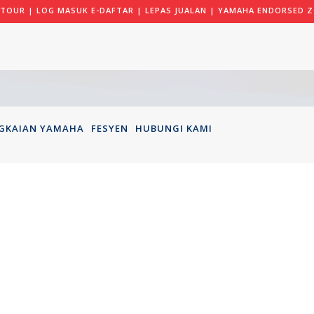
 TOUR
|
LOG MASUK E-DAFTAR
|
LEPAS JUALAN
|
YAMAHA ENDORSED Z
GKAIAN YAMAHA
FESYEN
HUBUNGI KAMI
AMIRUL JU
018