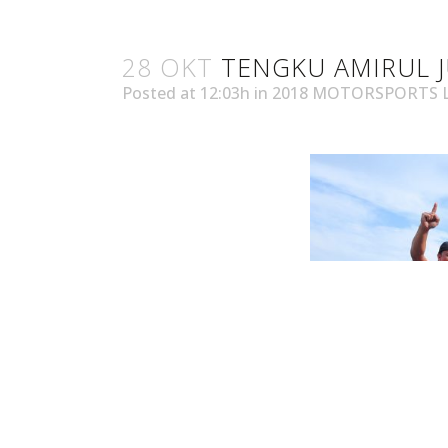
28 OKT
TENGKU AMIRUL J
Posted at 12:03h
in
2018 MOTORSPORTS 