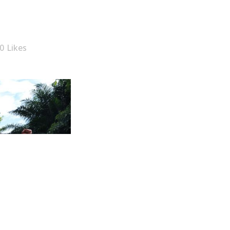
0
Likes