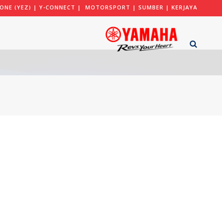
ONE (YEZ)
|
Y-CONNECT
|
MOTORSPORT
|
SUMBER
|
KERJAYA
ARA