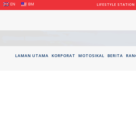
EN
BM
LIFESTYLE STATION
LAMAN UTAMA
KORPORAT
MOTOSIKAL
BERITA
RAN
TENGKU 
CP115 2