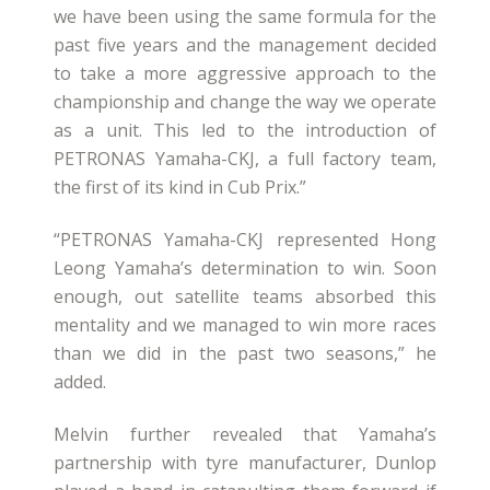
we have been using the same formula for the
past five years and the management decided
to take a more aggressive approach to the
championship and change the way we operate
as a unit. This led to the introduction of
PETRONAS Yamaha-CKJ, a full factory team,
the first of its kind in Cub Prix.”
“PETRONAS Yamaha-CKJ represented Hong
Leong Yamaha’s determination to win. Soon
enough, out satellite teams absorbed this
mentality and we managed to win more races
than we did in the past two seasons,” he
added.
Melvin further revealed that Yamaha’s
partnership with tyre manufacturer, Dunlop