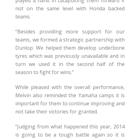
played a hand in catapulting them forward if
not on the same level with Honda backed
teams.
“Besides providing more support for our
teams, we formed a strategic partnership with
Dunlop. We helped them develop underbone
tyres which was previously unavailable and in
turn we used it in the second half of the
season to fight for wins.”
While pleased with the overall performance,
Melvin also reminded the Yamaha camps it is
important for them to continue improving and
not take their victories for granted.
“Judging from what happened this year, 2014
is going to be a tough battle again so it is