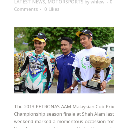
LATEST NEWS
,
MOTORSPORTS
by
whlew
0
Comments
0
Likes
The 2013 PETRONAS AAM Malaysian Cub Prix
Championship season finale at Shah Alam last
weekend marked a momentous occassion for