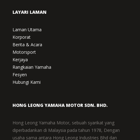
LAYARI LAMAN
Laman Utama
Korporat
Berita & Acara
Motorsport
Kerjaya
Rangkaian Yamaha
Fesyen
Hubungi Kami
HONG LEONG YAMAHA MOTOR SDN. BHD.
Hong Leong Yamaha Motor, sebuah syarikat yang
diperbadankan di Malaysia pada tahun 1978, Dengan
usaha sama antara Hong Leong Industries Bhd dan