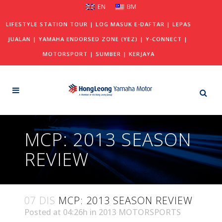
EN
BM
LIFESTYLE STATION TOUR
|
LOG MASUK E-DAFTAR
|
LEPAS
JUALAN
|
YAMAHA ENDORSED ZONE (YEZ)
|
Y-CONNECT
|
MOTORSPORT
|
SUMBER
|
KERJAYA
MCP: 2013 SEASON
REVIEW
07 DIS
MCP: 2013 SEASON REVIEW
Posted at 04:26h
in
2013 MOTORSPORTS