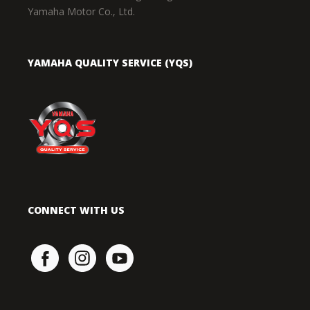
Yamaha Motor Co., Ltd.
YAMAHA QUALITY SERVICE (YQS)
CONNECT WITH US