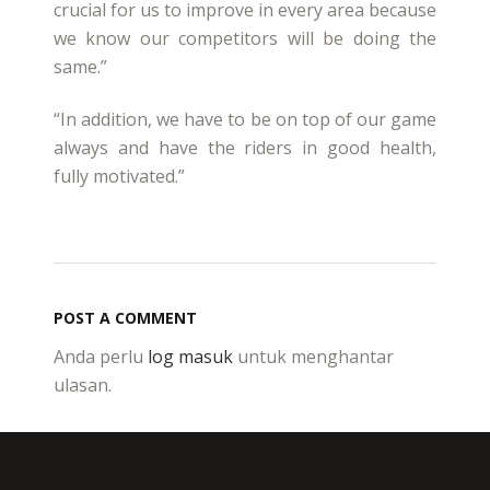
crucial for us to improve in every area because
we know our competitors will be doing the
same.”
“In addition, we have to be on top of our game
always and have the riders in good health,
fully motivated.”
POST A COMMENT
Anda perlu
log masuk
untuk menghantar
ulasan.