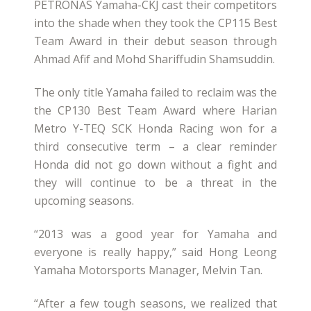
PETRONAS Yamaha-CKJ cast their competitors
into the shade when they took the CP115 Best
Team Award in their debut season through
Ahmad Afif and Mohd Shariffudin Shamsuddin.
The only title Yamaha failed to reclaim was the
the CP130 Best Team Award where Harian
Metro Y-TEQ SCK Honda Racing won for a
third consecutive term – a clear reminder
Honda did not go down without a fight and
they will continue to be a threat in the
upcoming seasons.
“2013 was a good year for Yamaha and
everyone is really happy,” said Hong Leong
Yamaha Motorsports Manager, Melvin Tan.
“After a few tough seasons, we realized that