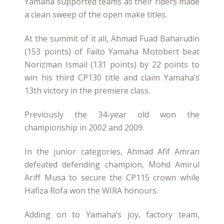
Yamaha supported teams as their riders made
a clean sweep of the open make titles.
At the summit of it all, Ahmad Fuad Baharudin
(153 points) of Faito Yamaha Motobert beat
Norizman Ismail (131 points) by 22 points to
win his third CP130 title and claim Yamaha’s
13th victory in the premiere class.
Previously the 34-year old won the
championship in 2002 and 2009.
In the junior categories, Ahmad Afif Amran
defeated defending champion, Mohd Amirul
Ariff Musa to secure the CP115 crown while
Hafiza Rofa won the WIRA honours.
Adding on to Yamaha’s joy, factory team,