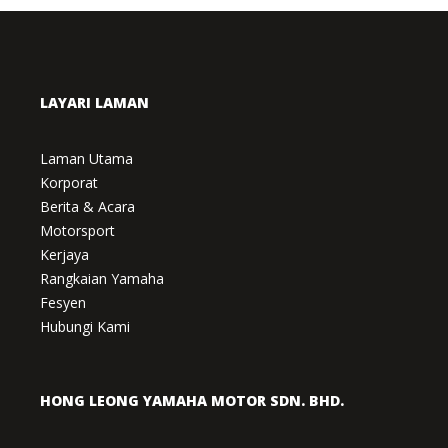
LAYARI LAMAN
Laman Utama
Korporat
Berita & Acara
Motorsport
Kerjaya
Rangkaian Yamaha
Fesyen
Hubungi Kami
HONG LEONG YAMAHA MOTOR SDN. BHD.