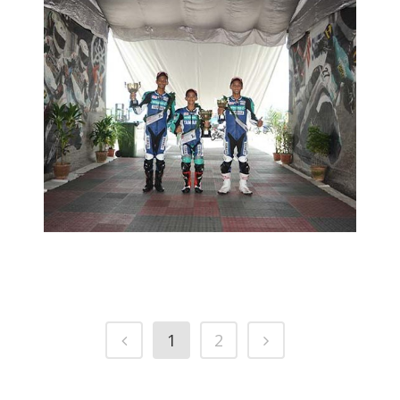
HAZIQ HITS THE MARK IN BATU
KAWAN
2015 YAMAHA PETRONAS SUPER SERIES
YAMAHA
PETRONAS SUPER SERIES
1
2