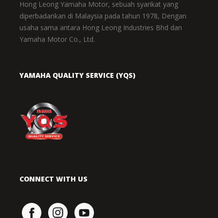
Hong Leong Yamaha Motor, sebuah syarikat yang
diperbadankan di Malaysia pada tahun 1978, Dengan
usaha sama antara Hong Leong Industries Bhd dan
Yamaha Motor Co., Ltd.
YAMAHA QUALITY SERVICE (YQS)
CONNECT WITH US