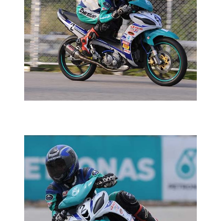
HAZIQ SHARP ON TRACK
2015 YAMAHA PETRONAS SUPER SERIES
YAMAHA
PETRONAS SUPER SERIES
HAZIQ CASTS ANOTHER WIN