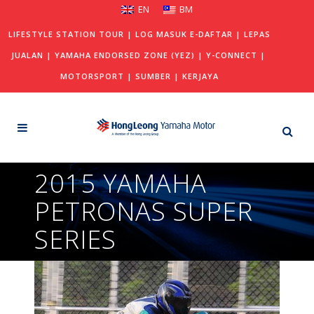
EN
BM
LIFESTYLE STATION TOUR
|
LOG MASUK E-DAFTAR
|
LEPAS
JUALAN
|
YAMAHA ENDORSED ZONE (YEZ)
|
Y-CONNECT
|
MOTORSPORT
|
SUMBER
|
KERJAYA
2015 YAMAHA
PETRONAS SUPER
SERIES