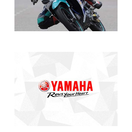
2015 YAMAHA PETRONAS SUPER SERIES
YAMAHA
PETRONAS SUPER SERIES
THIRD TIME’S THE CHARM
2015 YAMAHA PETRONAS SUPER SERIES
YAMAHA