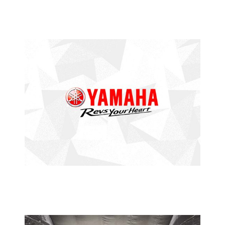
PETRONAS SUPER SERIES
ANOTHER STELLAR PERFORMANCE
FROM HAZIQ
2015 YAMAHA PETRONAS SUPER SERIES
YAMAHA
PETRONAS SUPER SERIES