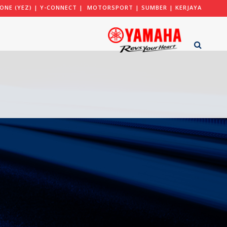
ONE (YEZ)
|
Y-CONNECT
|
MOTORSPORT
|
SUMBER
|
KERJAYA