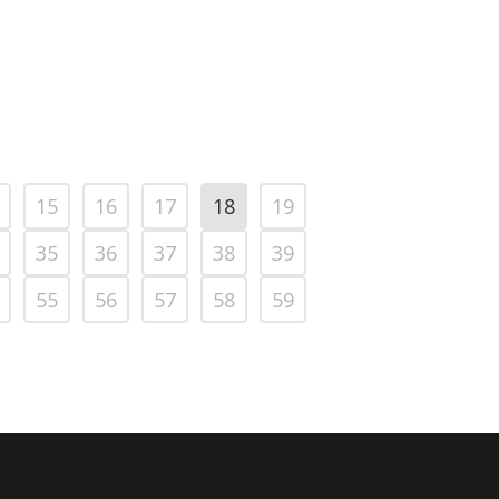
15
16
17
18
19
35
36
37
38
39
55
56
57
58
59