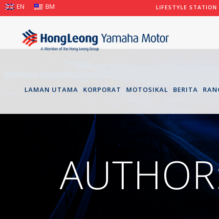
EN
BM
LIFESTYLE STATION
LAMAN UTAMA
KORPORAT
MOTOSIKAL
BERITA
RAN
AUTHOR