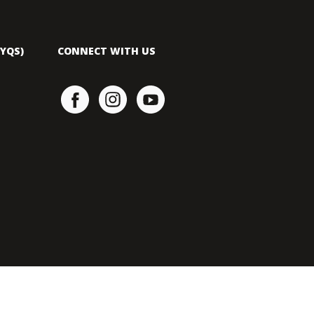
YQS)
CONNECT WITH US
YAMAHA MOTOR SDN. BHD 197901002563 (46829-P).