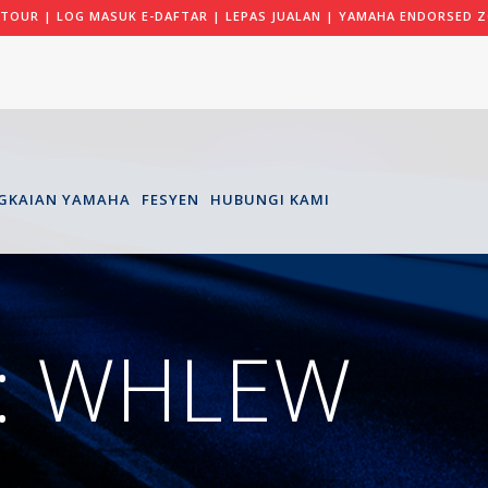
 TOUR
|
LOG MASUK E-DAFTAR
|
LEPAS JUALAN
|
YAMAHA ENDORSED Z
GKAIAN YAMAHA
FESYEN
HUBUNGI KAMI
: WHLEW