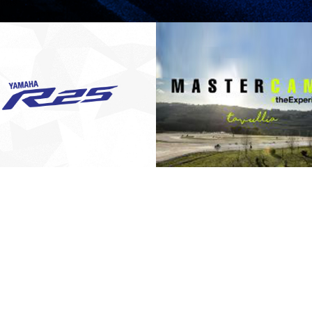
OFFICIAL
THE MASTER
NOTIFICATION
CAMP-
FROM HONG
MEWARISKAN
LEONG YAMAHA
YAMAHA SPIRIT OF
PRESS RELEASE/EVENT
2016 NEWS
PRESS RELEASE/EVENT
MOTOR TO ALL
CHALLENGE
AND EVENTS
AND EVENTS
YZF-R25 OWNERS