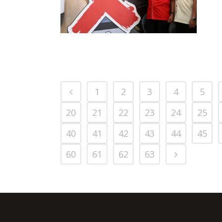
BALIK KAMPUNG
ROAD SAFETY
PRESS RELEASE/EVENT
2016 NEWS
CAMPAIGN 2016
AND EVENTS
1
2
3
4
5
20
21
22
23
24
25
40
41
42
43
44
45
60
61
62
63