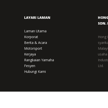
LAYARI LAMAN
HONG
SDN. 
Laman Utama
Korporat
Hong 
Berita & Acara
syarik
Motorsport
Malay
Kerjaya
usaha
Rangkaian Yamaha
Indust
Fesyen
Ltd.
Hubungi Kami
TERMS OF USE
|
NOTIS PRIVASI