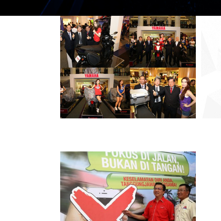
THE ALL-NEW
YAMAHA EGO
AVANTIZ
PRESS RELEASE/EVENT
2016 NEWS
AND EVENTS
HLYM LAUNCHES
THE 18TH YAMAHA