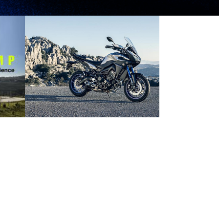
YAMAHA MT-09
TRACER MAKES ITS
DEBUT IN
MALAYSIA
2016 NEWS
PRESS RELEASE/EVENT
2016 NEWS
AND EVENTS