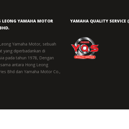
 LEONG YAMAHA MOTOR
YAMAHA QUALITY SERVICE (
BHD.
Leong Yamaha Motor, sebuah
at yang diperbadankan di
sia pada tahun 1978, Dengan
 sama antara Hong Leong
ries Bhd dan Yamaha Motor Co.,
COPYRIGHT © 2021 HONG LEONG 