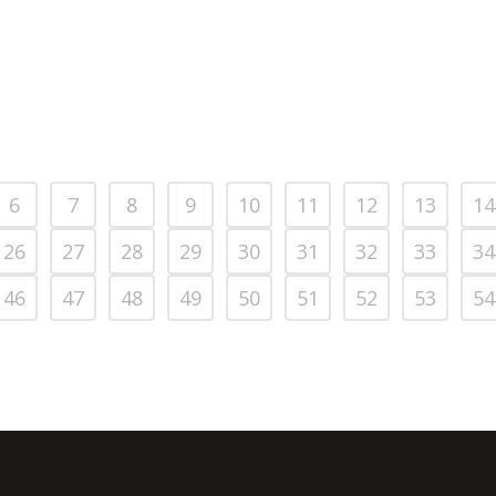
6
7
8
9
10
11
12
13
14
26
27
28
29
30
31
32
33
34
46
47
48
49
50
51
52
53
54